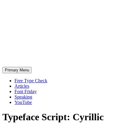
Skip
to
content
Primary Menu
Free Type Check
Articles
Font Friday
Speaking
YouTube
Typeface
Script:
Cyrillic