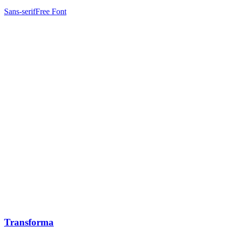
Sans-serif
Free Font
Transforma