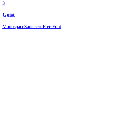
3
Geist
Monospace
Sans-serif
Free Font