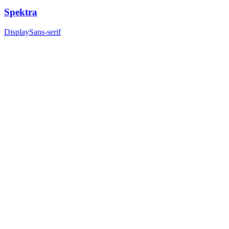
Spektra
Display
Sans-serif