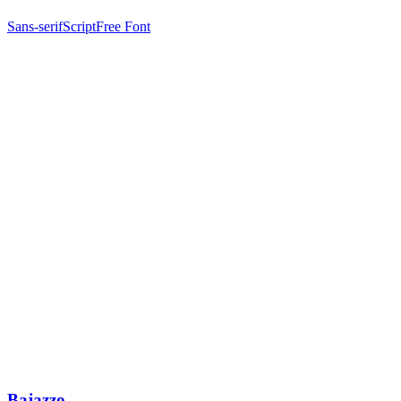
Sans-serif
Script
Free Font
Bajazzo