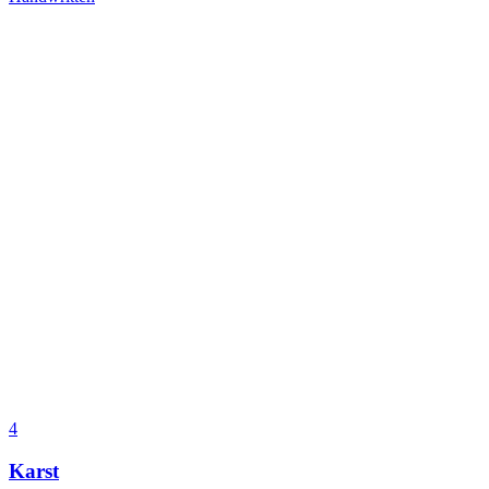
4
Karst