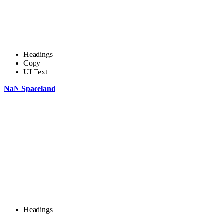
Headings
Copy
UI Text
NaN Spaceland
Headings