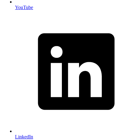
YouTube
LinkedIn