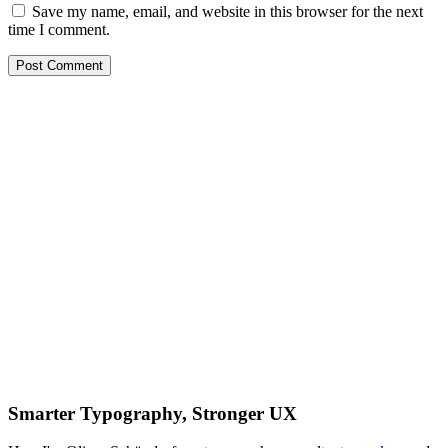
Save my name, email, and website in this browser for the next
time I comment.
Smarter Typography, Stronger UX