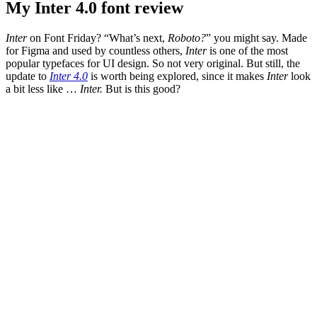
My Inter 4.0 font review
Inter
on Font Friday? “What’s next,
Roboto?
” you might say. Made
for Figma and used by countless others,
Inter
is one of the most
popular typefaces for UI design. So not very original. But still, the
update to
Inter 4.0
is worth being explored, since it makes
Inter
look
a bit less like …
Inter.
But is this good?