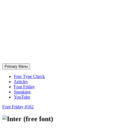
Skip
to
content
Primary Menu
Free Type Check
Articles
Font Friday
Speaking
YouTube
Font Friday #162