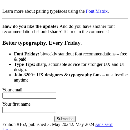
Learn more about pairing typefaces using the
Font Matrix
.
How do you like the update?
And do you have another font
recommendation I should share? Tell me in the comments!
Better typography. Every Friday.
Font Friday:
biweekly standout font recommendations – free
& paid.
Type Tips:
sharp, actionable advice for stronger UX and UI
design.
Join 3200+ UX designers & typography fans
– unsubscribe
anytime.
Your email
Your first name
Subscribe
Edition #162, published
3. May 2024
2. May 2024
sans-serif
Laca