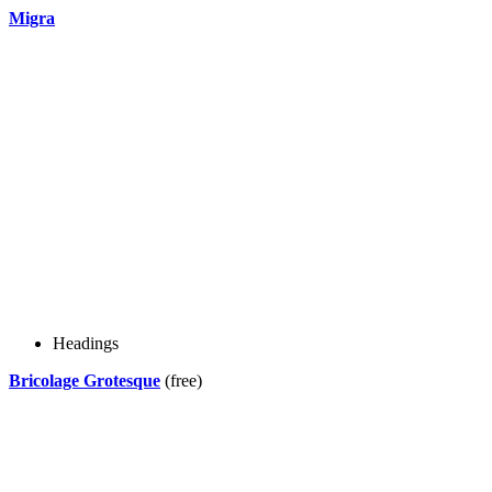
Migra
Headings
Bricolage Grotesque
(free)