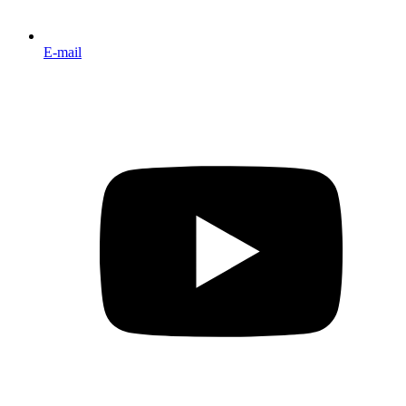
E-mail