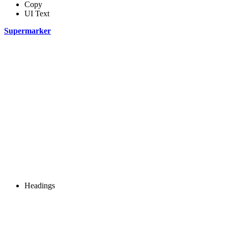
Copy
UI Text
Supermarker
Headings