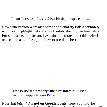
In smaller sizes,
Inter 4.0
is a bit tighter spaced now.
New with version 4 are also some additional
stylistic alternates,
which can highlight that softer look established by the true italics.
For supporters on Patreon, I explain a bit more about this, why I’m
not so sure about these, and how to use them best.
How to use the
new stylistic alternates
of
Inter 4.0
best. For
supporters on Patreon
.
Note that
Inter 4.0
is
not on Google Fonts,
there you find the