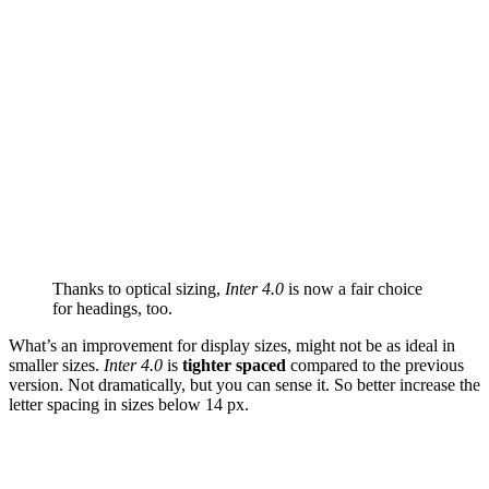
Thanks to optical sizing,
Inter 4.0
is now a fair choice
for headings, too.
What’s an improvement for display sizes, might not be as ideal in
smaller sizes.
Inter 4.0
is
tighter spaced
compared to the previous
version. Not dramatically, but you can sense it. So better increase the
letter spacing in sizes below 14 px.