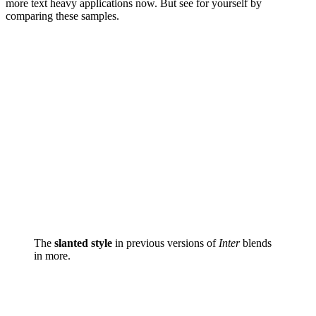
more text heavy applications now. But see for yourself by
comparing these samples.
The
slanted style
in previous versions of
Inter
blends
in more.