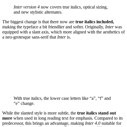
Inter version 4
now covers true italics, optical sizing,
and new stylistic alternates.
The biggest change is that there now are
true italics included,
making the typeface a bit friendlier and softer. Originally,
Inter
was
equipped with a slant axis, which more aligned with the aesthetics of
a neo-grotesque sans-serif that
Inter
is.
With true italics, the lower case letters like “a”, “f” and
“e” change.
While the slanted style is more subtle, the
true italics stand out
more
when used in long reading text for emphasis. Compared to its
predecessor, this brings an advantage, making
Inter 4.0
suitable for