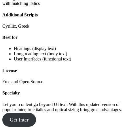
with matching italics
Additional Scripts
Cyrillic, Greek
Best for
Headings (display text)
Long reading text (body text)
User Interfaces (functional text)
License
Free and Open Source
Specialty
Let your content go beyond UI text. With this updated version of
popular Inter, true italics and optical sizing bring great advantages.
Get Inter