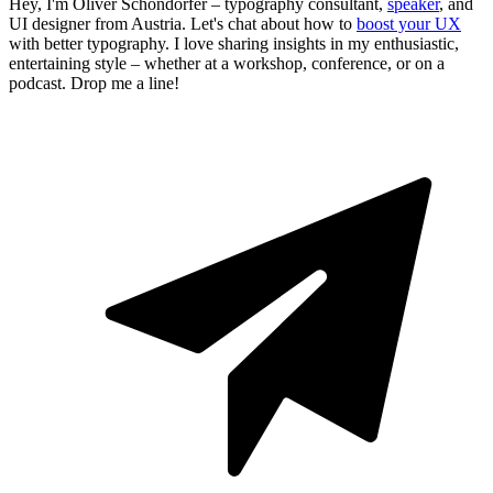
Hey, I'm Oliver Schöndorfer – typography consultant,
speaker
, and
UI designer from Austria. Let's chat about how to
boost your UX
with better typography. I love sharing insights in my enthusiastic,
entertaining style – whether at a workshop, conference, or on a
podcast. Drop me a line!