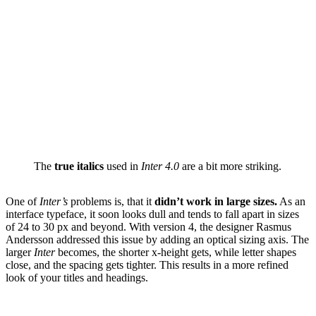
The
true italics
used in
Inter 4.0
are a bit more striking.
One of
Inter’s
problems is, that it
didn’t work in large sizes.
As an
interface typeface, it soon looks dull and tends to fall apart in sizes
of 24 to 30 px and beyond. With version 4, the designer Rasmus
Andersson addressed this issue by adding an optical sizing axis. The
larger
Inter
becomes, the shorter x-height gets, while letter shapes
close, and the spacing gets tighter. This results in a more refined
look of your titles and headings.