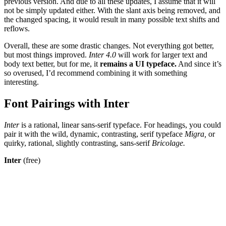
previous version. And due to all these updates, I assume that it will
not be simply updated either. With the slant axis being removed, and
the changed spacing, it would result in many possible text shifts and
reflows.
Overall, these are some drastic changes. Not everything got better,
but most things improved.
Inter 4.0
will work for larger text and
body text better, but for me, it
remains a UI typeface.
And since it’s
so overused, I’d recommend combining it with something
interesting.
Font Pairings with Inter
Inter
is a rational, linear sans-serif typeface. For headings, you could
pair it with the wild, dynamic, contrasting, serif typeface
Migra,
or
quirky, rational, slightly contrasting, sans-serif
Bricolage.
Inter
(free)