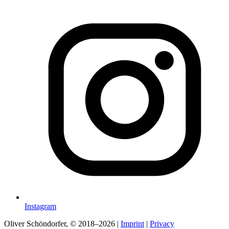
Instagram
Oliver Schöndorfer, © 2018–2026
|
Imprint
|
Privacy