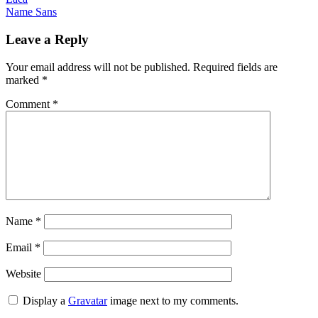
Post
Name Sans
navigation
Leave a Reply
Your email address will not be published.
Required fields are
marked
*
Comment
*
Name
*
Email
*
Website
Display a
Gravatar
image next to my comments.