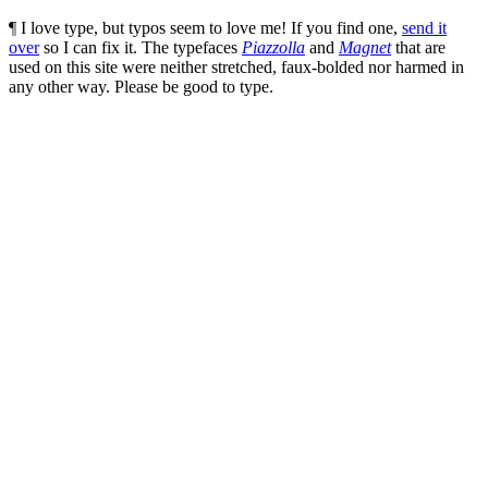
¶ I love type, but typos seem to love me! If you find one,
send it
over
so I can fix it. The typefaces
Piazzolla
and
Magnet
that are
used on this site were neither stretched, faux-bolded nor harmed in
any other way. Please be good to type.