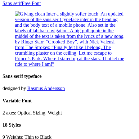
Sans-serif
Free Font
Sans-serif typeface
designed by
Rasmus Andersson
Variable Font
2 axes: Optical Sizing, Weight
18 Styles
9 Weights: Thin to Black