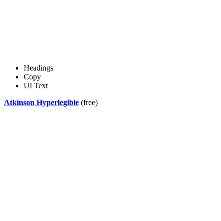
Headings
Copy
UI Text
Atkinson Hyperlegible
(free)