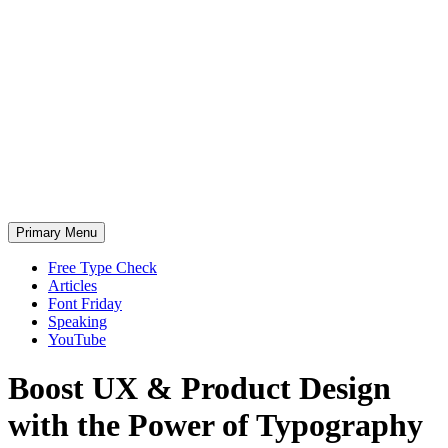
Skip
to
content
Primary Menu
Free Type Check
Articles
Font Friday
Speaking
YouTube
Boost
UX &
Product Design
with the
P
ower of Typography