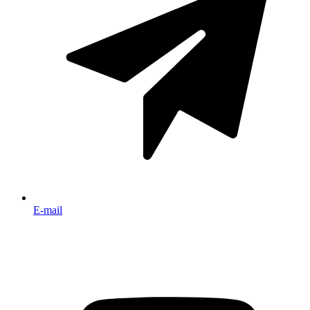
E-mail