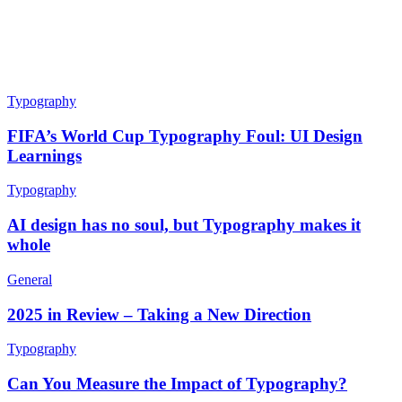
Typography
FIFA’s World Cup Typography Foul: UI Design
Learnings
Typography
AI design has no soul, but Typography makes it
whole
General
2025 in Review – Taking a New Direction
Typography
Can You Measure the Impact of Typography?