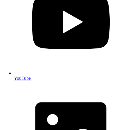
YouTube