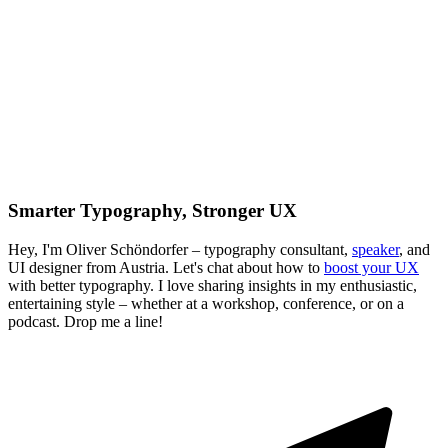
Smarter Typography, Stronger UX
Hey, I'm Oliver Schöndorfer – typography consultant,
speaker
, and
UI designer from Austria. Let's chat about how to
boost your UX
with better typography. I love sharing insights in my enthusiastic,
entertaining style – whether at a workshop, conference, or on a
podcast. Drop me a line!