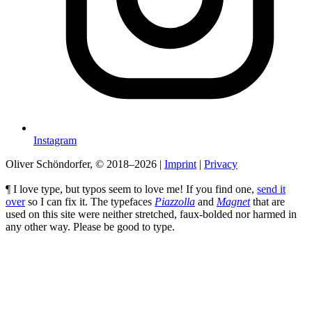
Instagram
Oliver Schöndorfer, © 2018–2026
|
Imprint
|
Privacy
¶ I love type, but typos seem to love me! If you find one,
send it
over
so I can fix it. The typefaces
Piazzolla
and
Magnet
that are
used on this site were neither stretched, faux-bolded nor harmed in
any other way. Please be good to type.