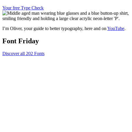
Your free Type Check
I’m Oliver, your guide to better typography, here and on
YouTube
.
Font Friday
Discover all 202 Fonts