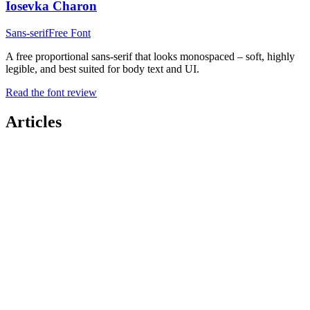
Iosevka Charon
Sans-serif
Free Font
A free proportional sans-serif that looks monospaced – soft, highly
legible, and best suited for body text and UI.
Read the font review
Articles