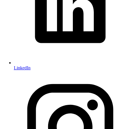
LinkedIn