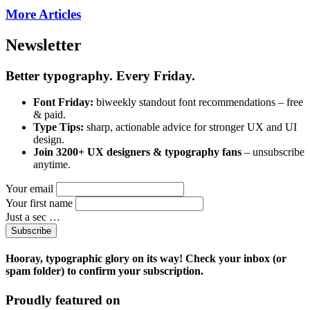
More Articles
Newsletter
Better typography. Every Friday.
Font Friday:
biweekly standout font recommendations – free
& paid.
Type Tips:
sharp, actionable advice for stronger UX and UI
design.
Join 3200+ UX designers & typography fans
– unsubscribe
anytime.
Your email
Your first name
Just a sec …
Subscribe
Hooray, typographic glory on its way! Check your inbox (or
spam folder) to confirm your subscription.
Proudly featured on