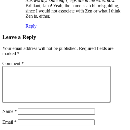
trustworthy. Dancing I, legs are in the waltz flow.”
Brilliant, Jana! Yeah, the name is ab bit misguiding,
since I would not associate with Zen or what I think
Zen is, either.
Reply
Leave a Reply
Your email address will not be published.
Required fields are
marked
*
Comment
*
Name
*
Email
*