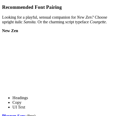
Recommended Font Pairing
Looking for a playful, sensual companion for
New Zen?
Choose
upright italic
Sansita.
Or the charming script typeface
Courgette.
New Zen
Headings
Copy
UI Text
Playpen Sans
(free)