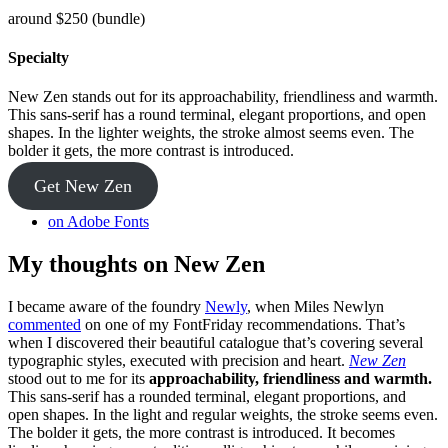
around $250 (bundle)
Specialty
New Zen stands out for its approachability, friendliness and warmth.
This sans-serif has a round terminal, elegant proportions, and open
shapes. In the lighter weights, the stroke almost seems even. The
bolder it gets, the more contrast is introduced.
Get New Zen
on Adobe Fonts
My thoughts on New Zen
I became aware of the foundry
Newly
, when Miles Newlyn
commented
on one of my FontFriday recommendations. That’s
when I discovered their beautiful catalogue that’s covering several
typographic styles, executed with precision and heart.
New Zen
stood out to me for its
approachability, friendliness and warmth.
This sans-serif has a rounded terminal, elegant proportions, and
open shapes. In the light and regular weights, the stroke seems even.
The bolder it gets, the more contrast is introduced. It becomes