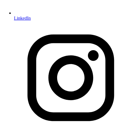
LinkedIn