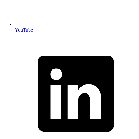
YouTube