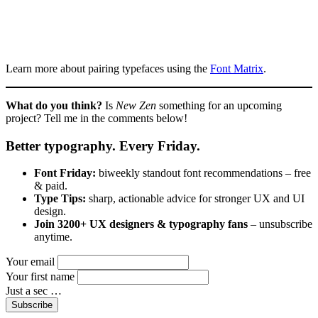
Learn more about pairing typefaces using the
Font Matrix
.
What do you think?
Is
New Zen
something for an upcoming
project? Tell me in the comments below!
Better typography. Every Friday.
Font Friday:
biweekly standout font recommendations – free
& paid.
Type Tips:
sharp, actionable advice for stronger UX and UI
design.
Join 3200+ UX designers & typography fans
– unsubscribe
anytime.
Your email
Your first name
Just a sec …
Subscribe