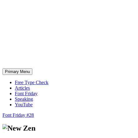
Skip
to
content
Primary Menu
Free Type Check
Articles
Font Friday
Speaking
YouTube
Font Friday #28