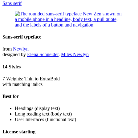
Sans-serif
Sans-serif typeface
from
Newlyn
designed by
Elena Schneider
,
Miles Newlyn
14 Styles
7 Weights: Thin to ExtraBold
with matching italics
Best for
Headings (display text)
Long reading text (body text)
User Interfaces (functional text)
License starting