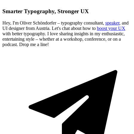
Smarter Typography, Stronger UX
Hey, I'm Oliver Schöndorfer – typography consultant,
speaker
, and
UI designer from Austria. Let's chat about how to
boost your UX
with better typography. I love sharing insights in my enthusiastic,
entertaining style – whether at a workshop, conference, or on a
podcast. Drop me a line!