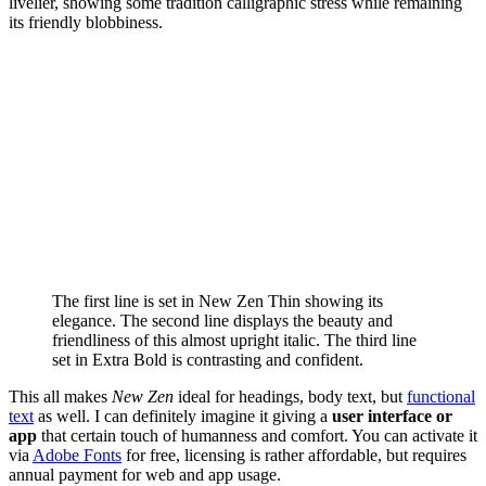
livelier, showing some tradition calligraphic stress while remaining
its friendly blobbiness.
The first line is set in New Zen Thin showing its
elegance. The second line displays the beauty and
friendliness of this almost upright italic. The third line
set in Extra Bold is contrasting and confident.
This all makes
New Zen
ideal for headings, body text, but
functional
text
as well. I can definitely imagine it giving a
user interface or
app
that certain touch of humanness and comfort. You can activate it
via
Adobe Fonts
for free, licensing is rather affordable, but requires
annual payment for web and app usage.