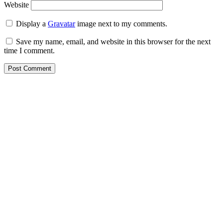
Website
Display a
Gravatar
image next to my comments.
Save my name, email, and website in this browser for the next
time I comment.