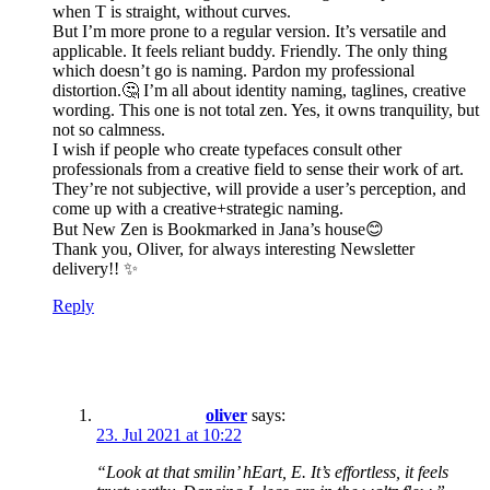
when T is straight, without curves.
But I’m more prone to a regular version. It’s versatile and
applicable. It feels reliant buddy. Friendly. The only thing
which doesn’t go is naming. Pardon my professional
distortion.🤔 I’m all about identity naming, taglines, creative
wording. This one is not total zen. Yes, it owns tranquility, but
not so calmness.
I wish if people who create typefaces consult other
professionals from a creative field to sense their work of art.
They’re not subjective, will provide a user’s perception, and
come up with a creative+strategic naming.
But New Zen is Bookmarked in Jana’s house😊
Thank you, Oliver, for always interesting Newsletter
delivery!! ✨
Reply
oliver
says:
23. Jul 2021 at 10:22
“Look at that smilin’ hEart, E. It’s effortless, it feels