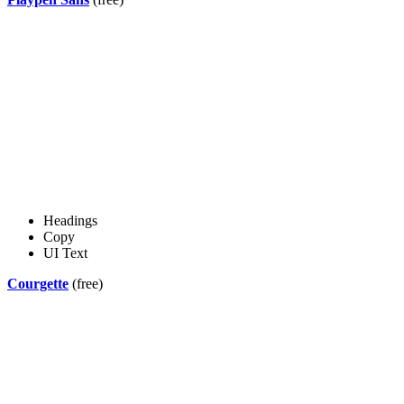
Headings
Copy
UI Text
Courgette
(free)