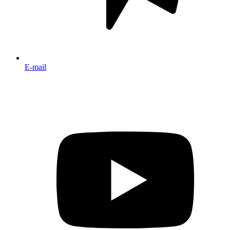
E-mail