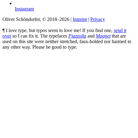
Instagram
Oliver Schöndorfer, © 2018–2026
|
Imprint
|
Privacy
¶ I love type, but typos seem to love me! If you find one,
send it
over
so I can fix it. The typefaces
Piazzolla
and
Magnet
that are
used on this site were neither stretched, faux-bolded nor harmed in
any other way. Please be good to type.