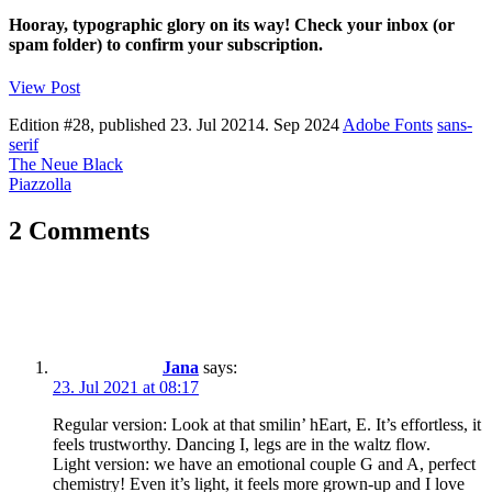
Hooray, typographic glory on its way! Check your inbox (or
spam folder) to confirm your subscription.
View Post
Edition #28, published
23. Jul 2021
4. Sep 2024
Adobe Fonts
sans-
serif
Post
The Neue Black
Piazzolla
navigation
2 Comments
Jana
says:
23. Jul 2021 at 08:17
Regular version: Look at that smilin’ hEart, E. It’s effortless, it
feels trustworthy. Dancing I, legs are in the waltz flow.
Light version: we have an emotional couple G and A, perfect
chemistry! Even it’s light, it feels more grown-up and I love