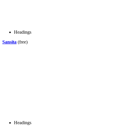
Headings
Sansita
(free)
Headings