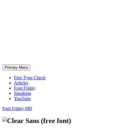
Skip
to
content
Primary Menu
Free Type Check
Articles
Font Friday
Speaking
YouTube
Font Friday #80