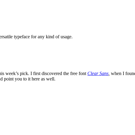
rsatile typeface for any kind of usage.
is week’s pick. I first discovered the free font
Clear Sans
,
when I found 
d point you to it here as well.