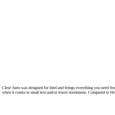
Clear Sans
was designed for Intel and brings everything you need from a
when it comes to small text and/or lower resolutions. Compared to
He