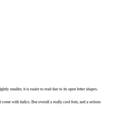
ightly smaller, it is easier to read due to its open letter shapes.
come with italics. But overall a really cool font, and a serious