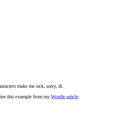
acters make me sick, sorry, ill.
. See this example from my
Wordle article
: