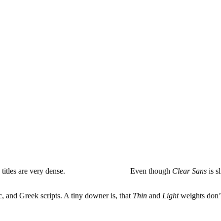
 titles are very dense.
Even though
Clear Sans
is sl
, and Greek scripts. A tiny downer is, that
Thin
and
Light
weights don’t 