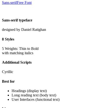
Sans-serif
Free Font
Sans-serif typeface
designed by
Daniel Ratighan
8 Styles
5 Weights: Thin to Bold
with matching italics
Additional Scripts
Cyrillic
Best for
Headings (display text)
Long reading text (body text)
User Interfaces (functional text)