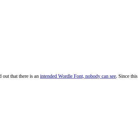
out that there is an
intended Wordle Font, nobody can see
. Since this