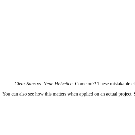
Clear Sans
vs.
Neue Helvetica.
Come on?! These mistakable char
You can also see how this matters when applied on an actual project