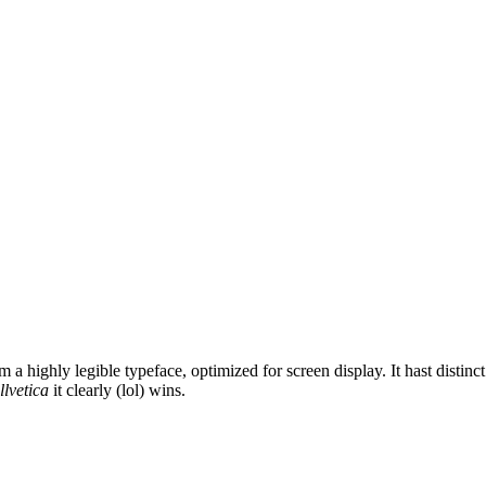
 highly legible typeface, optimized for screen display. It hast distinct 
llvetica
it clearly (lol) wins.