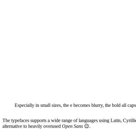
Especially in small sizes, the e becomes blurry, the bold all caps
The typefaces supports a wide range of languages using Latin, Cyrillic
alternative to heavily overused
Open Sans
😉.