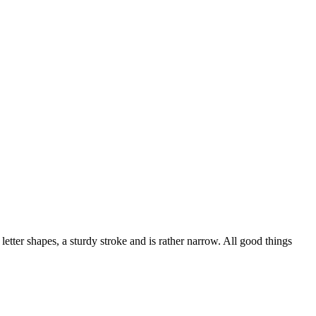
letter shapes, a sturdy stroke and is rather narrow. All good things