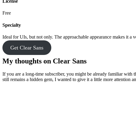
License
Free
Specialty
Ideal for UIs, but not only. The approachable appearance makes it a ve
Get Clear Sans
My thoughts on Clear Sans
If you are a long-time subscriber, you might be already familiar with th
still remains a hidden gem, I wanted to give it a little more attention an