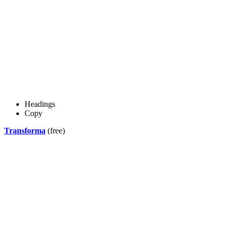
Headings
Copy
Transforma
(free)