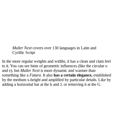
Muller Next
covers over 130 languages in Latin and
Cyrillic Script
In the more regular weights and widths, it has a clean and clam feel
to it. You can see hints of geometric influences (like the circular o
and e), but
Muller Next
is more dynamic and warmer than
something like a
Futura.
It also
has a certain elegance,
established
by the medium x-height and amplified by particular details. Like by
adding a horizontal bar at the k and J, or removing it at the G.