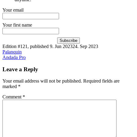
Your email
Your first name
Subscribe
Edition #121, published
9. Jun 2023
24. Sep 2023
Post
Palanquin
Andada Pro
navigation
Leave a Reply
Your email address will not be published.
Required fields are
marked
*
Comment
*