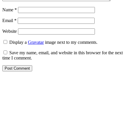
Name
*
Email
*
Website
Display a
Gravatar
image next to my comments.
Save my name, email, and website in this browser for the next
time I comment.