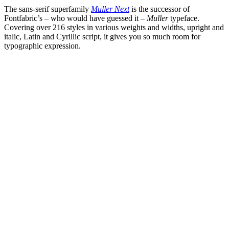
The sans-serif superfamily
Muller Next
is the successor of
Fontfabric’s – who would have guessed it –
Muller
typeface.
Covering over 216 styles in various weights and widths, upright and
italic, Latin and Cyrillic script, it gives you so much room for
typographic expression.