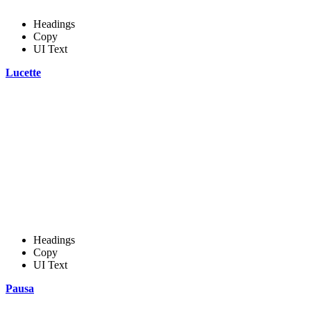
Headings
Copy
UI Text
Lucette
Headings
Copy
UI Text
Pausa