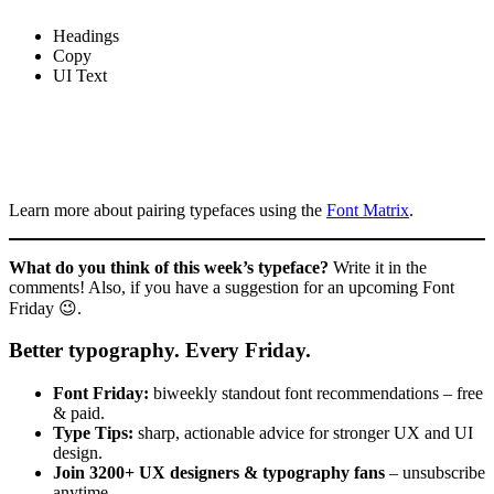
Headings
Copy
UI Text
Learn more about pairing typefaces using the
Font Matrix
.
What do you think of this week’s typeface?
Write it in the
comments! Also, if you have a suggestion for an upcoming Font
Friday 😉.
Better typography. Every Friday.
Font Friday:
biweekly standout font recommendations – free
& paid.
Type Tips:
sharp, actionable advice for stronger UX and UI
design.
Join 3200+ UX designers & typography fans
– unsubscribe
anytime.