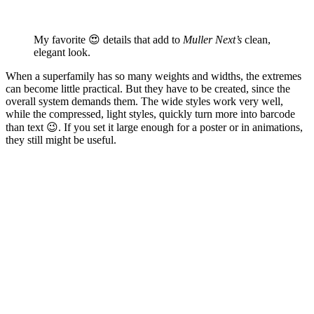
My favorite 😍 details that add to
Muller Next’s
clean,
elegant look.
When a superfamily has so many weights and widths, the extremes
can become little practical. But they have to be created, since the
overall system demands them. The wide styles work very well,
while the compressed, light styles, quickly turn more into barcode
than text 😉. If you set it large enough for a poster or in animations,
they still might be useful.