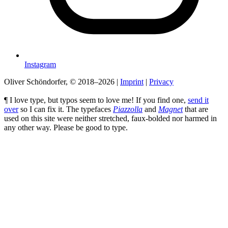
Instagram
Oliver Schöndorfer, © 2018–2026
|
Imprint
|
Privacy
¶ I love type, but typos seem to love me! If you find one,
send it
over
so I can fix it. The typefaces
Piazzolla
and
Magnet
that are
used on this site were neither stretched, faux-bolded nor harmed in
any other way. Please be good to type.