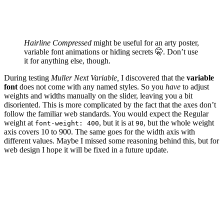
Hairline Compressed
might be useful for an arty poster,
variable font animations or hiding secrets 🤫. Don’t use
it for anything else, though.
During testing
Muller Next Variable,
I discovered that the
variable
font
does not come with any named styles. So you
have
to adjust
weights and widths manually on the slider, leaving you a bit
disoriented. This is more complicated by the fact that the axes don’t
follow the familiar web standards. You would expect the Regular
weight at
, but it is at
, but the whole weight
font-weight: 400
90
axis covers 10 to 900. The same goes for the width axis with
different values. Maybe I missed some reasoning behind this, but for
web design I hope it will be fixed in a future update.