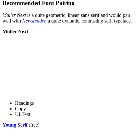
Recommended Font Pairing
Muller Next
is a quite geometric, linear, sans-serif and would pair
well with
Newsreader
,
a quite dynamic, contrasting serif typeface.
Muller Next
Headings
Copy
UI Text
Young Serif
(free)