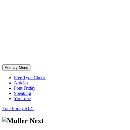
Skip
to
content
Primary Menu
Free Type Check
Articles
Font Friday
Speaking
YouTube
Font Friday #121