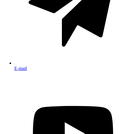
E-mail