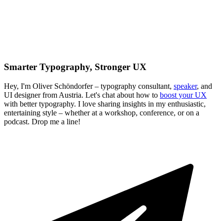
Smarter Typography, Stronger UX
Hey, I'm Oliver Schöndorfer – typography consultant,
speaker
, and
UI designer from Austria. Let's chat about how to
boost your UX
with better typography. I love sharing insights in my enthusiastic,
entertaining style – whether at a workshop, conference, or on a
podcast. Drop me a line!