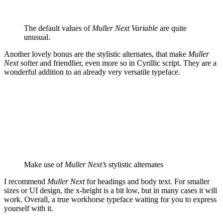
The default values of
Muller Next Variable
are quite
unusual.
Another lovely bonus are the stylistic alternates, that make
Muller
Next
softer and friendlier, even more so in Cyrillic script. They are a
wonderful addition to an already very versatile typeface.
Make use of
Muller Next’s
stylistic alternates
I recommend
Muller Next
for headings and body text. For smaller
sizes or UI design, the x-height is a bit low, but in many cases it will
work. Overall, a true workhorse typeface waiting for you to express
yourself with it.