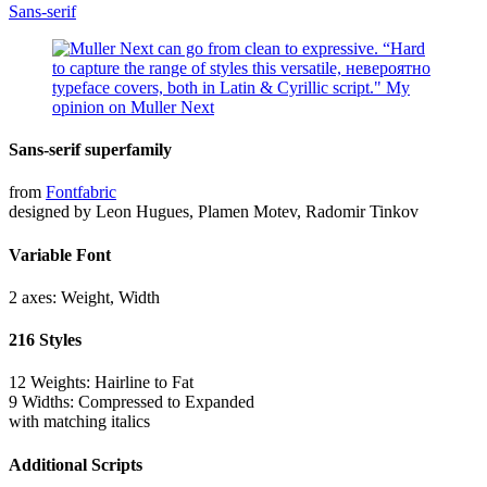
Sans-serif
Sans-serif superfamily
from
Fontfabric
designed by
Leon Hugues
,
Plamen Motev
,
Radomir Tinkov
Variable Font
2 axes: Weight, Width
216 Styles
12 Weights: Hairline to Fat
9 Widths: Compressed to Expanded
with matching italics
Additional Scripts