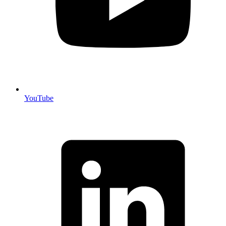
YouTube