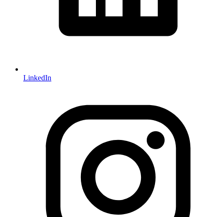
LinkedIn