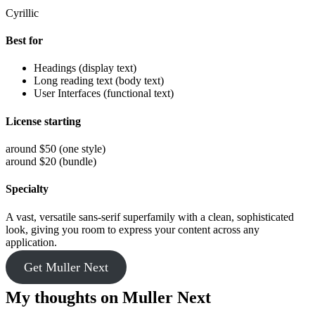
Cyrillic
Best for
Headings (display text)
Long reading text (body text)
User Interfaces (functional text)
License starting
around $50 (one style)
around $20 (bundle)
Specialty
A vast, versatile sans-serif superfamily with a clean, sophisticated
look, giving you room to express your content across any
application.
Get Muller Next
My thoughts on Muller Next