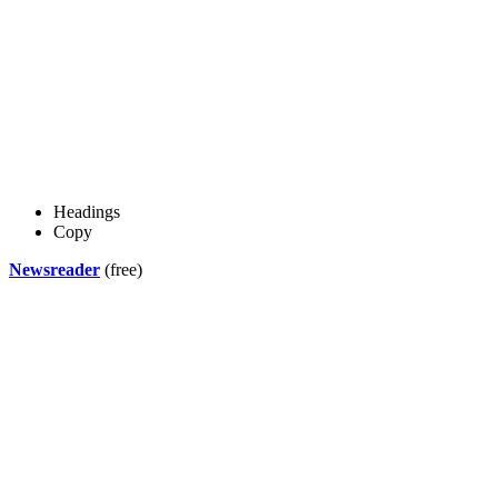
Headings
Copy
Newsreader
(free)