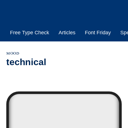
Skip
to
content
Free Type Check
Articles
Font Friday
Sp
mood
technical