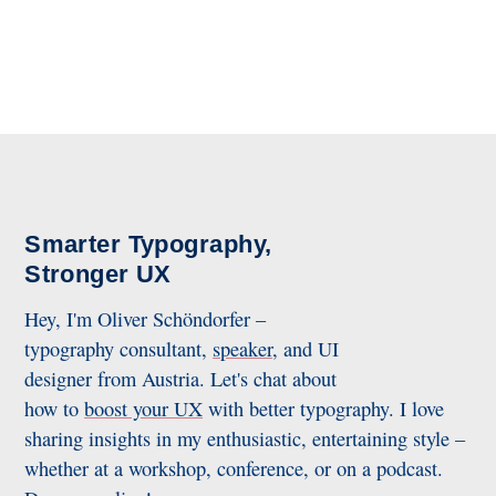
Smarter Typography,
Stronger UX
Hey, I'm Oliver Schöndorfer –
typography consultant,
speaker
, and UI
designer from Austria. Let's chat about
how to
boost your UX
with better typography. I love
sharing insights in my enthusiastic, entertaining style –
whether at a workshop, conference, or on a podcast.