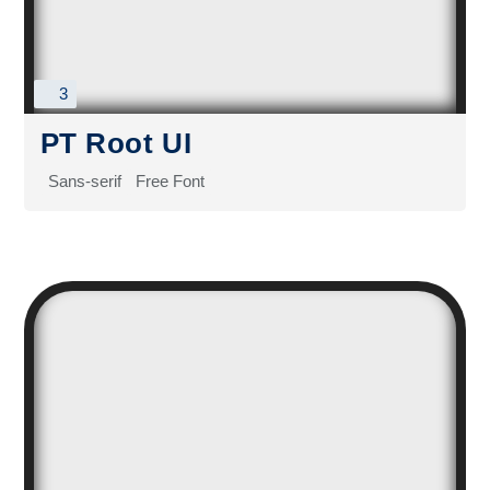
3
PT Root UI
Sans-serif
Free Font