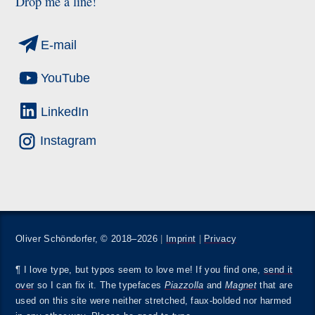
Drop me a line!
E-mail
YouTube
LinkedIn
Instagram
Oliver Schöndorfer, © 2018–2026
|
Imprint
|
Privacy
¶ I love type, but typos seem to love me! If you find one,
send it
over
so I can fix it. The typefaces
Piazzolla
and
Magnet
that are
used on this site were neither stretched, faux-bolded nor harmed