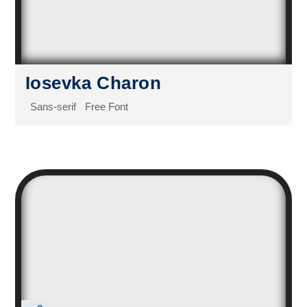
Iosevka Charon
Sans-serif
Free Font