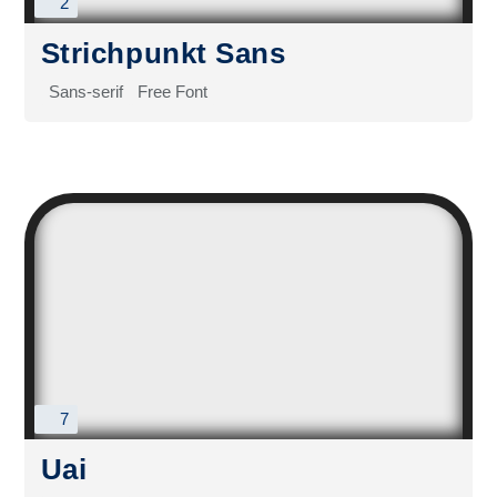
2
Strichpunkt Sans
Sans-serif
Free Font
7
Uai