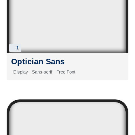
1
Optician Sans
Display
Sans-serif
Free Font