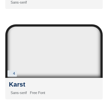
Sans-serif
4
Karst
Sans-serif
Free Font