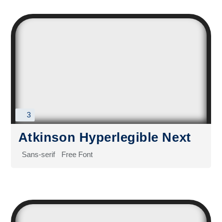
3
Atkinson Hyperlegible Next
Sans-serif
Free Font