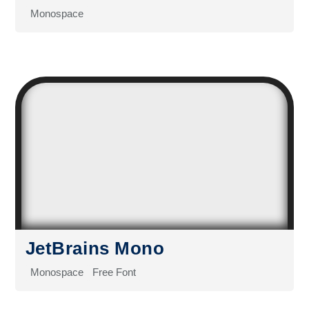
Monospace
JetBrains Mono
Monospace
Free Font