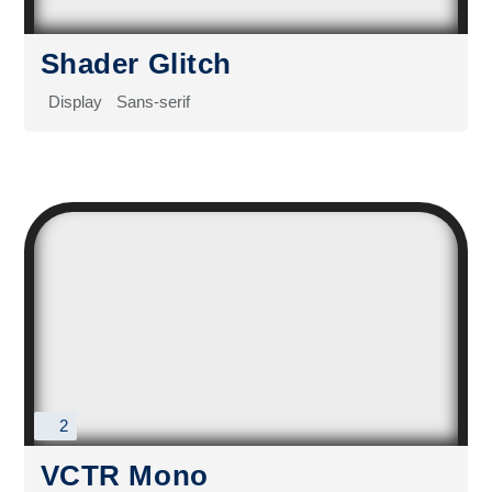
Shader Glitch
Display
Sans-serif
2
VCTR Mono