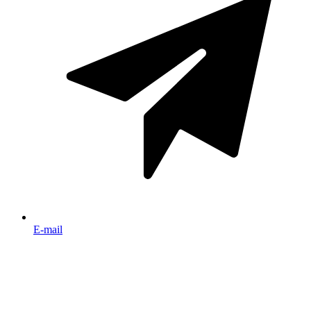
E-mail