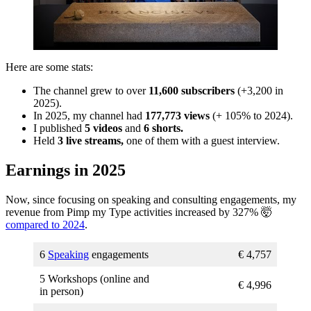
Here are some stats:
The channel grew to over
11,600 subscribers
(+3,200 in
2025).
In 2025, my channel had
177,773 views
(+ 105% to 2024).
I published
5 videos
and
6 shorts.
Held
3 live streams,
one of them with a guest interview.
Earnings in 2025
Now, since focusing on speaking and consulting engagements, my
revenue from Pimp my Type activities increased by 327% 🤯
compared to 2024
.
6
Speaking
engagements
€ 4,757
5 Workshops (online and
€ 4,996
in person)