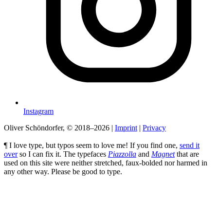
Instagram
Oliver Schöndorfer, © 2018–2026
|
Imprint
|
Privacy
¶ I love type, but typos seem to love me! If you find one,
send it
over
so I can fix it. The typefaces
Piazzolla
and
Magnet
that are
used on this site were neither stretched, faux-bolded nor harmed in
any other way. Please be good to type.