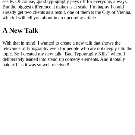
easily. Of course, good typography pays off for everyone, always.
But the biggest difference it makes is at scale. I’m happy I could
already get two clients as a result, one of them is the City of Vienna,
which I will tell you about in an upcoming article.
A New Talk
With that in mind, I wanted to create a new talk that shows the
relevance of typography even for people who are not deeply into the
topic. So I created my new talk “Bad Typography Kills” where I
deliberately leaned into stand-up comedy elements. And it totally
paid off, as it was so well received!