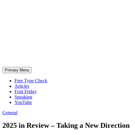
Skip
to
content
Primary Menu
Free Type Check
Articles
Font Friday
Speaking
YouTube
General
2025 in Review – Taking a New Direction