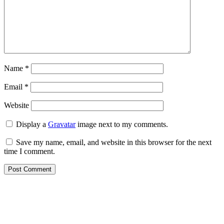
Name
*
Email
*
Website
Display a
Gravatar
image next to my comments.
Save my name, email, and website in this browser for the next
time I comment.