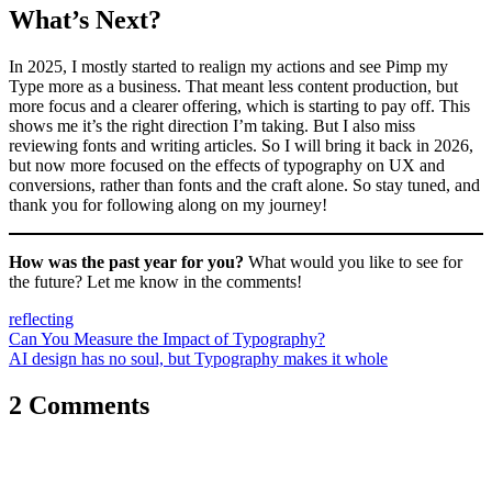
What’s Next?
In 2025, I mostly started to realign my actions and see Pimp my
Type more as a business. That meant less content production, but
more focus and a clearer offering, which is starting to pay off. This
shows me it’s the right direction I’m taking. But I also miss
reviewing fonts and writing articles. So I will bring it back in 2026,
but now more focused on the effects of typography on UX and
conversions, rather than fonts and the craft alone. So stay tuned, and
thank you for following along on my journey!
How was the past year for you?
What would you like to see for
the future? Let me know in the comments!
reflecting
Post
Can You Measure the Impact of Typography?
AI design has no soul, but Typography makes it whole
navigation
2 Comments