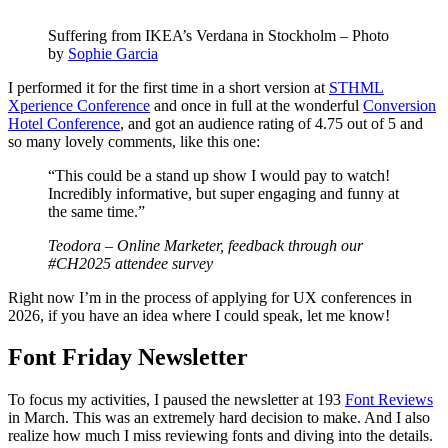
Suffering from IKEA’s Verdana in Stockholm – Photo
by
Sophie Garcia
I performed it for the first time in a short version at
STHML
Xperience Conference
and once in full at the wonderful
Conversion
Hotel Conference
, and got an audience rating of 4.75 out of 5 and
so many lovely comments, like this one:
“This could be a stand up show I would pay to watch!
Incredibly informative, but super engaging and funny at
the same time.”
Teodora – Online Marketer, feedback through our
#CH2025 attendee survey
Right now I’m in the process of applying for UX conferences in
2026, if you have an idea where I could speak, let me know!
Font Friday Newsletter
To focus my activities, I paused the newsletter at 193
Font Reviews
in March. This was an extremely hard decision to make. And I also
realize how much I miss reviewing fonts and diving into the details.