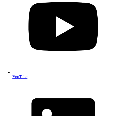
YouTube