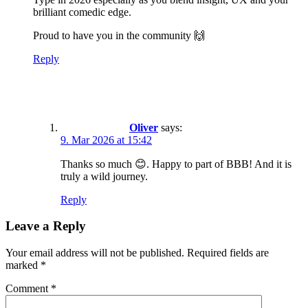
brilliant comedic edge.
Proud to have you in the community 🙌
Reply
Oliver
says:
9. Mar 2026 at 15:42
Thanks so much 😊. Happy to part of BBB! And it is
truly a wild journey.
Reply
Leave a Reply
Your email address will not be published.
Required fields are
marked
*
Comment
*