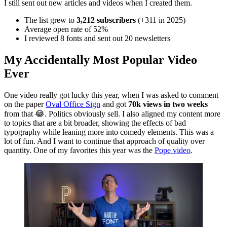
I still sent out new articles and videos when I created them.
The list grew to
3,212 subscribers
(+311 in 2025)
Average open rate of 52%
I reviewed 8 fonts and sent out 20 newsletters
My Accidentally Most Popular Video
Ever
One video really got lucky this year, when I was asked to comment
on the paper
Oval Office Sign
and got
70k views in two weeks
from that 😂. Politics obviously sell. I also aligned my content more
to topics that are a bit broader, showing the effects of bad
typography while leaning more into comedy elements. This was a
lot of fun. And I want to continue that approach of quality over
quantity. One of my favorites this year was the
Pope video
.