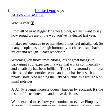
Louise Lyons
says:
24. Feb 2026 at 10:26
What a year 👏
From all of us at Bigger Brighter Bolder, we just want to say
how proud we are of the way you’ve navigated last year.
It takes real courage to pause when things feel misaligned. So
many people push through burnout, you chose to step back,
reflect and realign. That’s leadership.
Watching you move from “doing lots of great things” to
packaging your expertise in a way that works commercially
and creatively has been brilliant. The clarity around your ideal
clients and the confidence to lean into it has been such a
pivotal shift. And landing the City of Vienna as a result? Not
small potatoes.
A 327% revenue increase doesn’t happen by accident. It’s the
result of focus, intention and brave decisions.
We’re excited to see how you continue to evolve Pimp my
Type in 2026 especially as you blend insight, UX and your