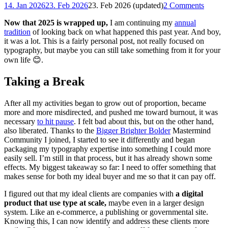
14. Jan 2026
23. Feb 2026
23. Feb 2026 (updated)
2 Comments
Now that 2025 is wrapped up,
I am continuing my
annual
tradition
of looking back on what happened this past year. And boy,
it was a lot. This is a fairly personal post, not really focused on
typography, but maybe you can still take something from it for your
own life 😊.
Taking a Break
After all my activities began to grow out of proportion, became
more and more misdirected, and pushed me toward burnout, it was
necessary
to hit pause
. I felt bad about this, but on the other hand,
also liberated. Thanks to the
Bigger Brighter Bolder
Mastermind
Community I joined, I started to see it differently and began
packaging my typography expertise into something I could more
easily sell. I’m still in that process, but it has already shown some
effects. My biggest takeaway so far: I need to offer something that
makes sense for both my ideal buyer and me so that it can pay off.
I figured out that my ideal clients are companies with
a digital
product that use type at scale,
maybe even in a larger design
system. Like an e-commerce, a publishing or governmental site.
Knowing this, I can now identify and address these clients more