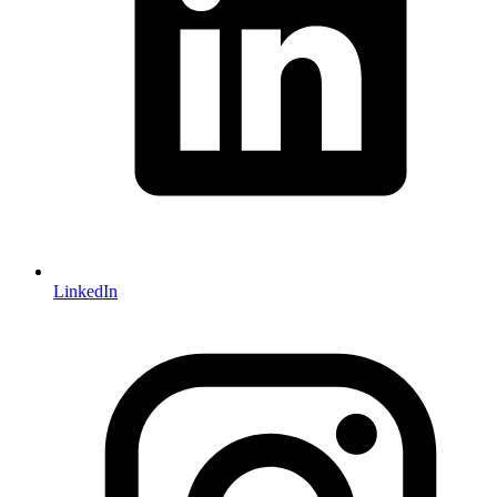
LinkedIn