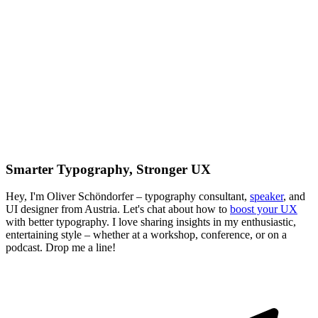
Smarter Typography, Stronger UX
Hey, I'm Oliver Schöndorfer – typography consultant,
speaker
, and
UI designer from Austria. Let's chat about how to
boost your UX
with better typography. I love sharing insights in my enthusiastic,
entertaining style – whether at a workshop, conference, or on a
podcast. Drop me a line!