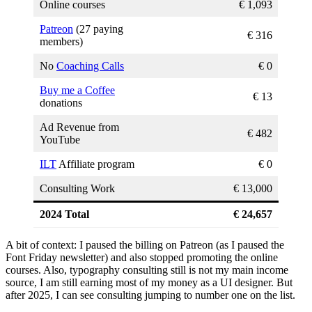
Online courses
€ 1,093
Patreon
(27 paying
€ 316
members)
No
Coaching Calls
€ 0
Buy me a Coffee
€ 13
donations
Ad Revenue from
€ 482
YouTube
ILT
Affiliate program
€ 0
Consulting Work
€ 13,000
2024 Total
€ 24,657
A bit of context: I paused the billing on Patreon (as I paused the
Font Friday newsletter) and also stopped promoting the online
courses. Also, typography consulting still is not my main income
source, I am still earning most of my money as a UI designer. But
after 2025, I can see consulting jumping to number one on the list.