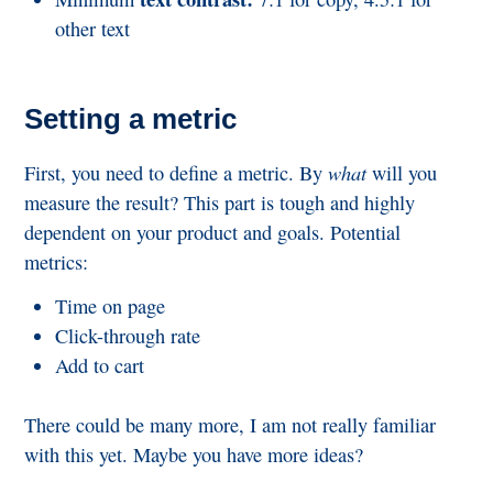
other text
Setting a metric
what
First, you need to define a metric. By
will you
measure the result? This part is tough and highly
dependent on your product and goals. Potential
metrics:
Time on page
Click-through rate
Add to cart
There could be many more, I am not really familiar
with this yet. Maybe you have more ideas?