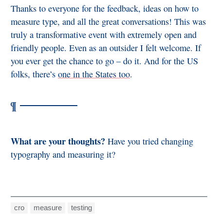
Thanks to everyone for the feedback, ideas on how to
measure type, and all the great conversations! This was
truly a transformative event with extremely open and
friendly people. Even as an outsider I felt welcome. If
you ever get the chance to go – do it. And for the US
folks, there’s
one in the States too
.
What are your thoughts?
Have you tried changing
typography and measuring it?
cro
measure
testing