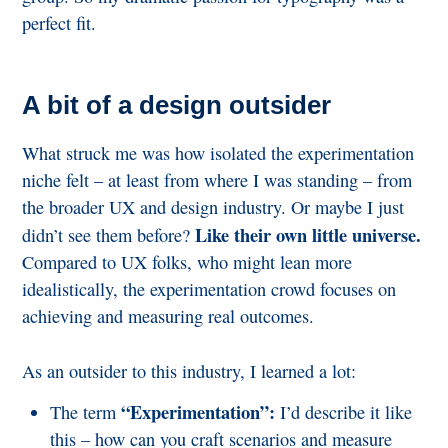
perfect fit.
A bit of a design outsider
What struck me was how isolated the experimentation
niche felt – at least from where I was standing – from
the broader UX and design industry. Or maybe I just
Like their own little universe.
didn’t see them before?
Compared to UX folks, who might lean more
idealistically, the experimentation crowd focuses on
achieving and measuring real outcomes.
As an outsider to this industry, I learned a lot:
“Experimentation”:
The term
I’d describe it like
this – how can you craft scenarios and measure