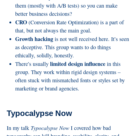
them (mostly with A/B tests) so you can make
better business decisions?
CRO
(Conversion Rate Optimization) is a part of
that, but not always the main goal.
Growth hacking
is not well received here. It’s seen
as deceptive. This group wants to do things
ethically, solidly, honestly.
limited design influence
There’s usually
in this
group. They work within rigid design systems –
often stuck with mismatched fonts or styles set by
marketing or brand agencies.
Typocalypse Now
Typocalypse Now
In my talk
I covered how bad