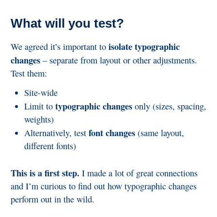
What will you test?
isolate typographic
We agreed it’s important to
changes
– separate from layout or other adjustments.
Test them:
Site-wide
typographic changes
Limit to
only (sizes, spacing,
weights)
font changes
Alternatively, test
(same layout,
different fonts)
This is a first step.
I made a lot of great connections
and I’m curious to find out how typographic changes
perform out in the wild.