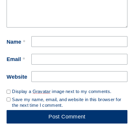
*
Name
*
Email
Website
Display a
Gravatar
image next to my comments.
Save my name, email, and website in this browser for
the next time I comment.