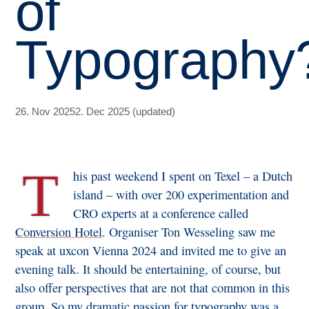
of
Typography
26. Nov 2025
2. Dec 2025 (updated)
T
his past weekend I spent on Texel – a Dutch
island – with over 200 experimentation and
CRO experts at a conference called
Conversion Hotel
. Organiser Ton Wesseling saw me
speak at uxcon Vienna 2024 and invited me to give an
evening talk. It should be entertaining, of course, but
also offer perspectives that are not that common in this
group. So my dramatic passion for typography was a