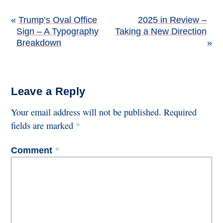
Post
Trump’s Oval Office
2025 in Review –
Sign – A Typography
Taking a New Direction
navigation
Breakdown
Leave a Reply
Your email address will not be published.
Required
fields are marked
*
*
Comment