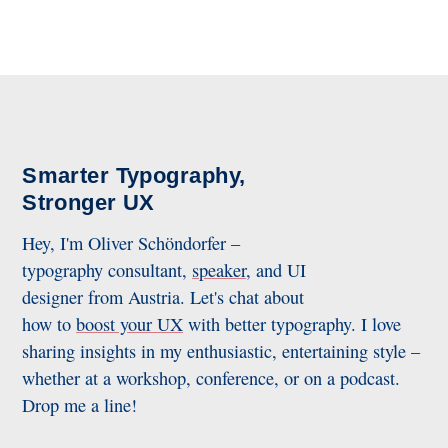
Smarter Typography,
Stronger UX
Hey, I'm Oliver Schöndorfer –
typography consultant,
speaker
, and UI
designer from Austria. Let's chat about
how to
boost your UX
with better typography. I love
sharing insights in my enthusiastic, entertaining style –
whether at a workshop, conference, or on a podcast.
Drop me a line!