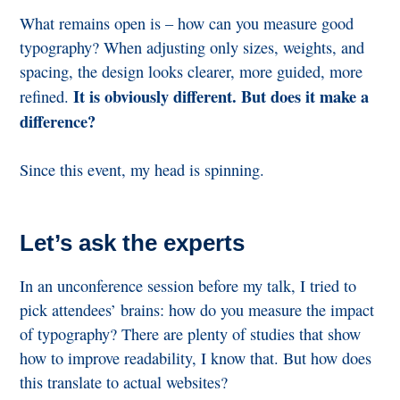
What remains open is – how can you measure good
typography? When adjusting only sizes, weights, and
spacing, the design looks clearer, more guided, more
It is obviously different. But does it make a
refined.
difference?
Since this event, my head is spinning.
Let’s ask the experts
In an unconference session before my talk, I tried to
pick attendees’ brains: how do you measure the impact
of typography? There are plenty of studies that show
how to improve readability, I know that. But how does
this translate to actual websites?