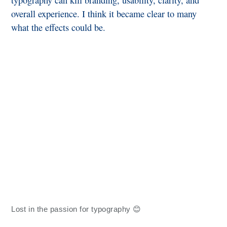
typography can kill branding, usability, clarity, and
overall experience. I think it became clear to many
what the effects could be.
Lost in the passion for typography 😊