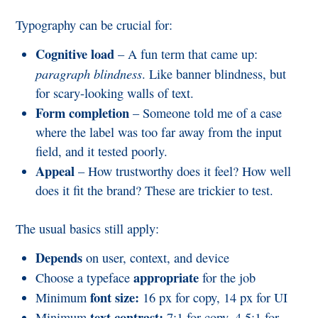
Typography can be crucial for:
Cognitive load
– A fun term that came up:
paragraph blindness
. Like banner blindness, but
for scary-looking walls of text.
Form completion
– Someone told me of a case
where the label was too far away from the input
field, and it tested poorly.
Appeal
– How trustworthy does it feel? How well
does it fit the brand? These are trickier to test.
The usual basics still apply:
Depends
on user, context, and device
appropriate
Choose a typeface
for the job
font size:
Minimum
16 px for copy, 14 px for UI
text contrast:
Minimum
7:1 for copy, 4.5:1 for