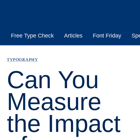
Skip
to
content
Free Type Check
Articles
Font Friday
Sp
typography
Can You
Measure
the Impact