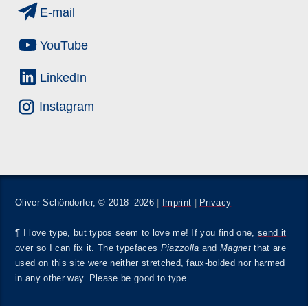
E-mail
YouTube
LinkedIn
Instagram
Oliver Schöndorfer, © 2018–2026
|
Imprint
|
Privacy
¶ I love type, but typos seem to love me! If you find one,
send it
over
so I can fix it. The typefaces
Piazzolla
and
Magnet
that are
used on this site were neither stretched, faux-bolded nor harmed
in any other way. Please be good to type.