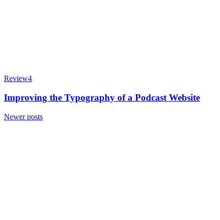
Review
4
Improving the Typography of a Podcast Website
Posts
Newer posts
navigation