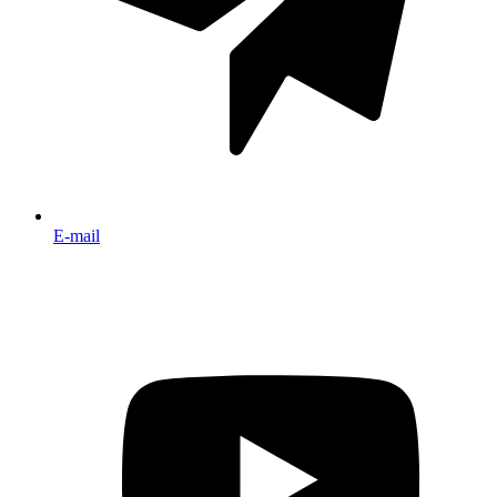
E-mail