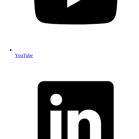
YouTube