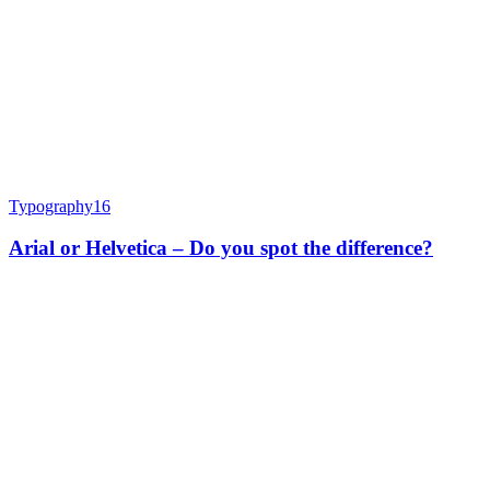
Typography
16
Arial or Helvetica – Do you spot the difference?