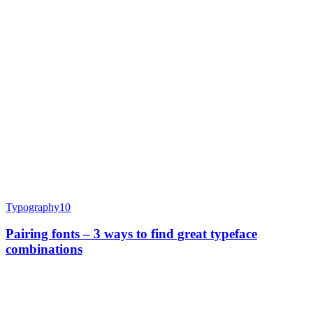
Typography
10
Pairing fonts – 3 ways to find great typeface
combinations