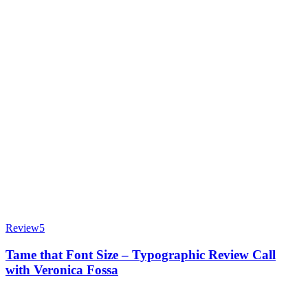
Review
5
Tame that Font Size – Typographic Review Call
with Veronica Fossa