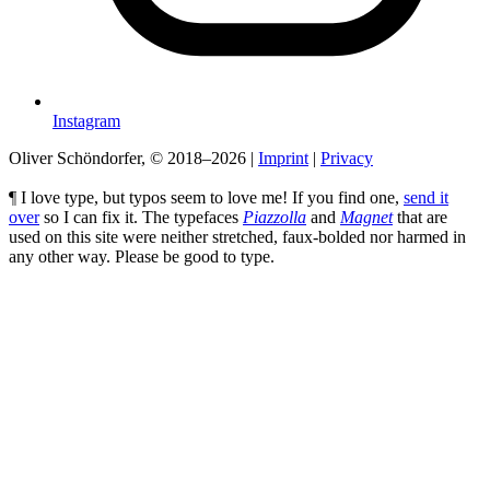
Instagram
Oliver Schöndorfer, © 2018–2026
|
Imprint
|
Privacy
¶ I love type, but typos seem to love me! If you find one,
send it
over
so I can fix it. The typefaces
Piazzolla
and
Magnet
that are
used on this site were neither stretched, faux-bolded nor harmed in
any other way. Please be good to type.