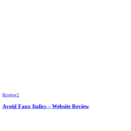
Review
2
Avoid Faux Italics – Website Review