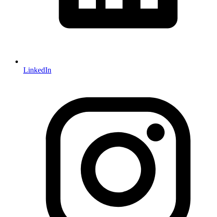
LinkedIn