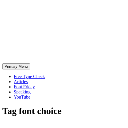
Skip
to
content
Primary Menu
Free Type Check
Articles
Font Friday
Speaking
YouTube
Tag
font choice