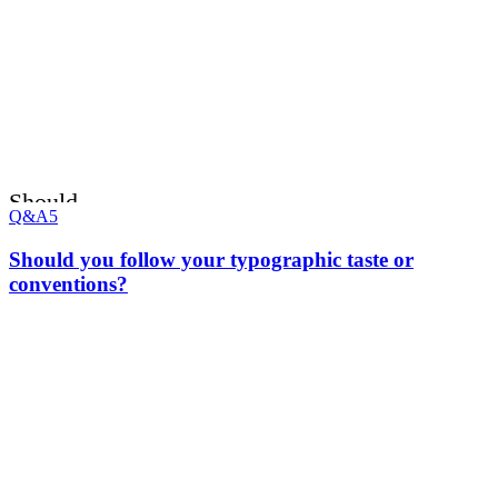
Should
Q&A
5
Should you follow your typographic taste or
conventions?