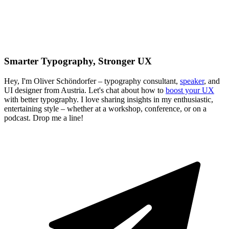
Smarter Typography, Stronger UX
Hey, I'm Oliver Schöndorfer – typography consultant,
speaker
, and
UI designer from Austria. Let's chat about how to
boost your UX
with better typography. I love sharing insights in my enthusiastic,
entertaining style – whether at a workshop, conference, or on a
podcast. Drop me a line!