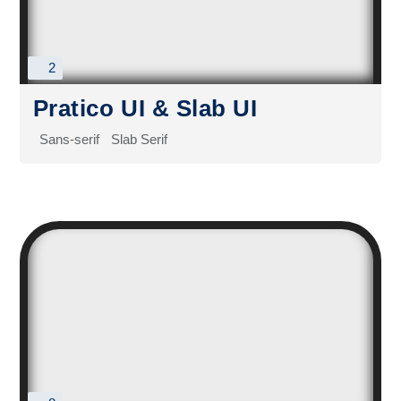
2
Pratico UI & Slab UI
Sans-serif
Slab Serif