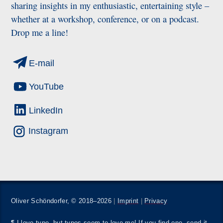
sharing insights in my enthusiastic, entertaining style –
whether at a workshop, conference, or on a podcast.
Drop me a line!
E-mail
YouTube
LinkedIn
Instagram
Oliver Schöndorfer, © 2018–2026
|
Imprint
|
Privacy
¶ I love type, but typos seem to love me! If you find one,
send it