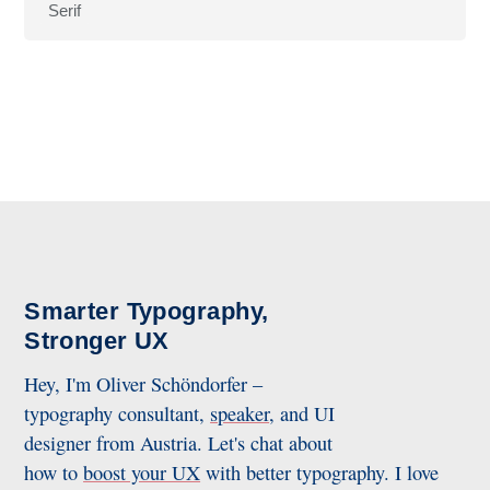
Serif
Smarter Typography,
Stronger UX
Hey, I'm Oliver Schöndorfer –
typography consultant,
speaker
, and UI
designer from Austria. Let's chat about
how to
boost your UX
with better typography. I love