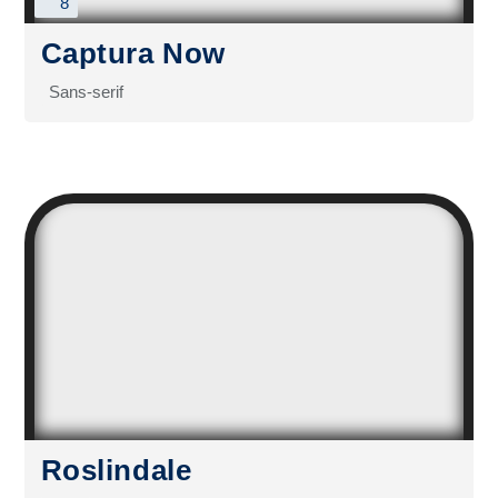
8
Captura Now
Sans-serif
Roslindale