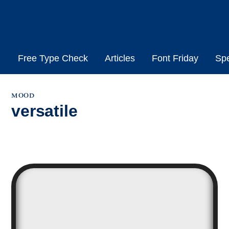
Skip
to
content
Free Type Check
Articles
Font Friday
Sp
mood
versatile