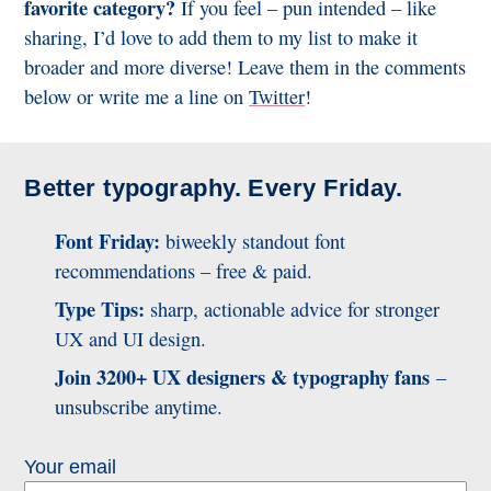
favorite category?
If you feel – pun intended – like
sharing, I’d love to add them to my list to make it
broader and more diverse! Leave them in the comments
below or write me a line on
Twitter
!
Better typography. Every Friday.
Font Friday:
biweekly standout font
recommendations – free & paid.
Type Tips:
sharp, actionable advice for stronger
UX and UI design.
Join 3200+ UX designers & typography fans
–
unsubscribe anytime.
Your email