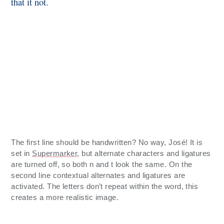
that it not.
The first line should be handwritten? No way, José! It is
set in
Supermarker
, but alternate characters and ligatures
are turned off, so both n and t look the same. On the
second line contextual alternates and ligatures are
activated. The letters don’t repeat within the word, this
creates a more realistic image.