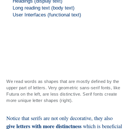
Headings (display text)
Long reading text (body text)
User Interfaces (functional text)
We read words as shapes that are mostly defined by the
upper part of letters. Very geometric sans-serif fonts, like
Futura on the left, are less distinctive. Serif fonts create
more unique letter shapes (right).
Notice that serifs are not only decorative, they also
give letters with more distinctness
which is beneficial