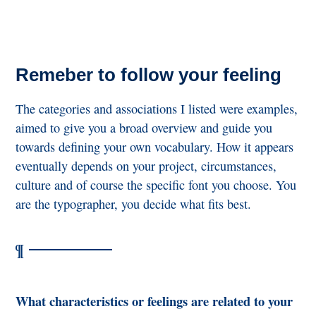
Remeber to follow your feeling
The categories and associations I listed were examples,
aimed to give you a broad overview and guide you
towards defining your own vocabulary. How it appears
eventually depends on your project, circumstances,
culture and of course the specific font you choose. You
are the typographer, you decide what fits best.
What characteristics or feelings are related to your