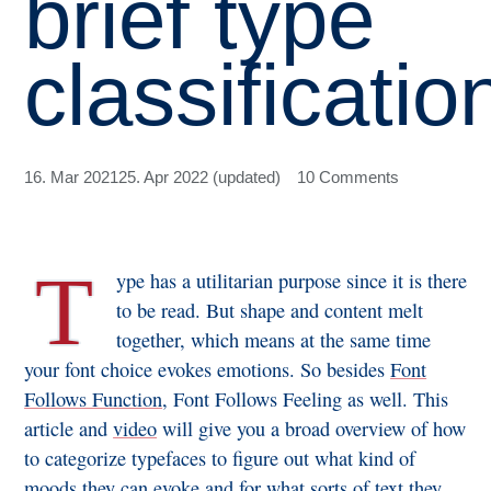
brief type
classificatio
16. Mar 2021
25. Apr 2022 (updated)
10 Comments
T
ype has a utilitarian purpose since it is there
to be read. But shape and content melt
together, which means at the same time
your font choice evokes emotions. So besides
Font
Follows Function
, Font Follows Feeling as well. This
article and
video
will give you a broad overview of how
to categorize typefaces to figure out what kind of
moods they can evoke and for what sorts of text they