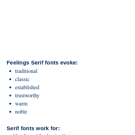
Feelings Serif fonts evoke:
traditional
classic
established
trustworthy
warm
noble
Serif fonts work for: