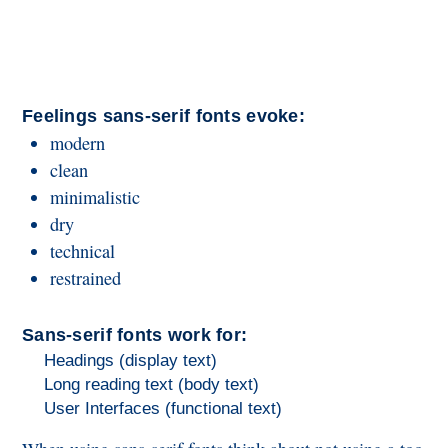
Feelings sans-serif fonts evoke:
modern
clean
minimalistic
dry
technical
restrained
Sans-serif fonts work for:
Headings (display text)
Long reading text (body text)
User Interfaces (functional text)