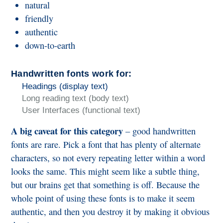
natural
friendly
authentic
down-to-earth
Handwritten fonts work for:
Headings (display text)
Long reading text (body text)
User Interfaces (functional text)
A big caveat for this category
– good handwritten
fonts are rare. Pick a font that has plenty of alternate
characters, so not every repeating letter within a word
looks the same. This might seem like a subtle thing,
but our brains get that something is off. Because the
whole point of using these fonts is to make it seem
authentic, and then you destroy it by making it obvious