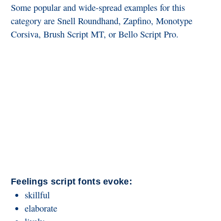
Some popular and wide-spread examples for this
category are Snell Roundhand, Zapfino, Monotype
Corsiva, Brush Script MT, or Bello Script Pro.
Feelings script fonts evoke:
skillful
elaborate