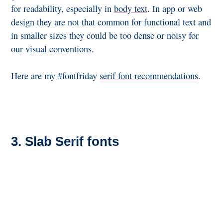
for readability, especially in
body text
. In app or web
design they are not that common for functional text and
in smaller sizes they could be too dense or noisy for
our visual conventions.
Here are my #fontfriday
serif font recommendations
.
3. Slab Serif fonts