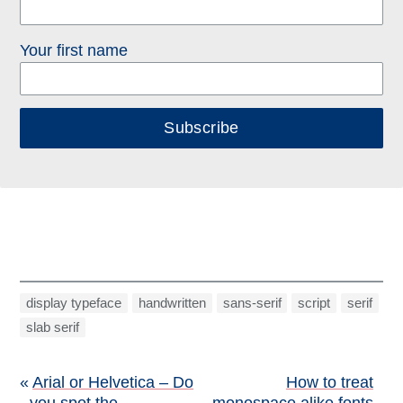
Your first name
Subscribe
display typeface
handwritten
sans-serif
script
serif
slab serif
Post
Arial or Helvetica – Do
How to treat
you spot the
monospace alike fonts