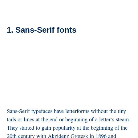
1. Sans-Serif fonts
Sans-Serif typefaces have letterforms without the tiny
tails or lines at the end or beginning of a letter’s steam.
They started to gain popularity at the beginning of the
20th century with Akzidenz Grotesk in 1896 and