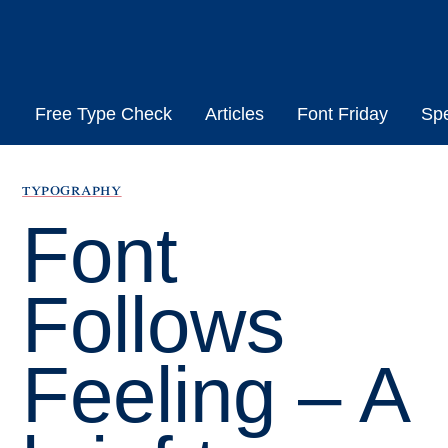
Skip
to
content
Free Type Check
Articles
Font Friday
Sp
typography
Font
Follows
Feeling – A