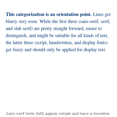
This categorization is an orientation point.
Lines get
blurry very soon. While the first three (sans-serif, serif,
and slab serif) are pretty straight forward, easier to
distinguish, and might be suitable for all kinds of text,
the latter three (script, handwritten, and display fonts)
get fuzzy and should only be applied for display text.
Sans-serif fonts (left) appear simple and have a monoline