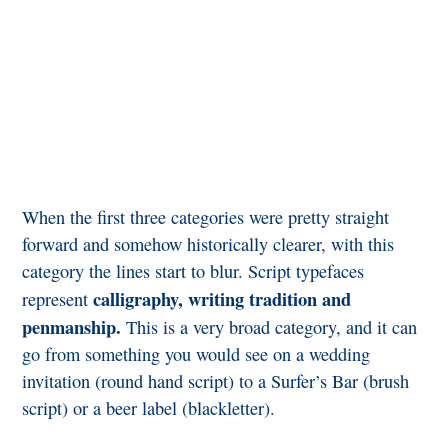
When the first three categories were pretty straight
forward and somehow historically clearer, with this
category the lines start to blur. Script typefaces
calligraphy, writing tradition and
represent
penmanship.
This is a very broad category, and it can
go from something you would see on a wedding
invitation (round hand script) to a Surfer’s Bar (brush
script) or a beer label (blackletter).