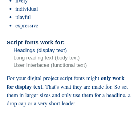
lively
individual
playful
expressive
Script fonts work for:
Headings (display text)
Long reading text (body text)
User Interfaces (functional text)
only work
For your digital project script fonts might
for display text.
That’s what they are made for. So set
them in larger sizes and only use them for a headline, a
drop cap or a very short leader.