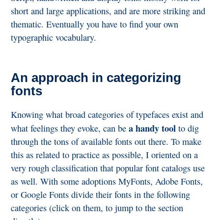
short and large applications, and are more striking and
thematic. Eventually you have to find your own
typographic vocabulary.
An approach in categorizing
fonts
Knowing what broad categories of typefaces exist and
a handy tool
what feelings they evoke, can be
to dig
through the tons of available fonts out there. To make
this as related to practice as possible, I oriented on a
very rough classification that popular font catalogs use
as well. With some adoptions MyFonts, Adobe Fonts,
or Google Fonts divide their fonts in the following
categories (click on them, to jump to the section