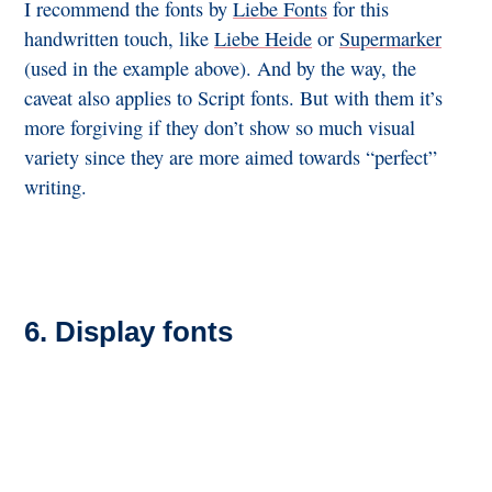
I recommend the fonts by
Liebe Fonts
for this
handwritten touch, like
Liebe Heide
or
Supermarker
(used in the example above). And by the way, the
caveat also applies to Script fonts. But with them it’s
more forgiving if they don’t show so much visual
variety since they are more aimed towards “perfect”
writing.
6. Display fonts