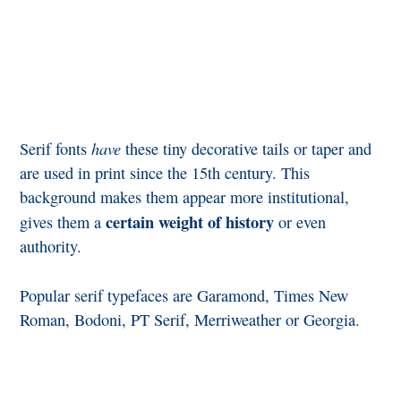
have
Serif fonts
these tiny decorative tails or taper and
are used in print since the 15th century. This
background makes them appear more institutional,
certain weight of history
gives them a
or even
authority.
Popular serif typefaces are Garamond, Times New
Roman, Bodoni, PT Serif, Merriweather or Georgia.