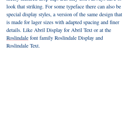
look that striking. For some typeface there can also be
special display styles, a version of the same design that
is made for lager sizes with adapted spacing and finer
details. Like Abril Display for Abril Text or at the
Roslindale
font family Roslindale Display and
Roslindale Text.