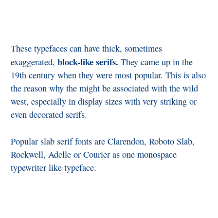
These typefaces can have thick, sometimes
block-like serifs.
exaggerated,
They came up in the
19th century when they were most popular. This is also
the reason why the might be associated with the wild
west, especially in display sizes with very striking or
even decorated serifs.
Popular slab serif fonts are Clarendon, Roboto Slab,
Rockwell, Adelle or Courier as one monospace
typewriter like typeface.