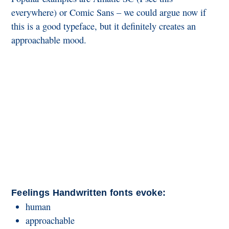
everywhere) or Comic Sans – we could argue now if
this is a good typeface, but it definitely creates an
approachable mood.
Feelings Handwritten fonts evoke:
human
approachable