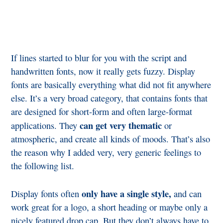
If lines started to blur for you with the script and
handwritten fonts, now it really gets fuzzy. Display
fonts are basically everything what did not fit anywhere
else. It’s a very broad category, that contains fonts that
are designed for short-form and often large-format
can get very thematic
applications. They
or
atmospheric, and create all kinds of moods. That’s also
the reason why I added very, very generic feelings to
the following list.
only have a single style,
Display fonts often
and can
work great for a logo, a short heading or maybe only a
nicely featured drop cap. But they don’t always have to