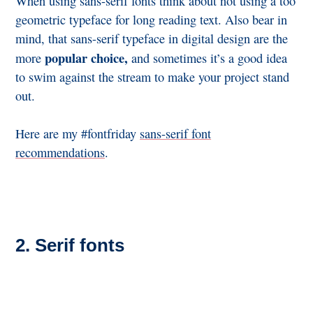
When using sans-serif fonts think about not using a too
geometric typeface for long reading text. Also bear in
mind, that sans-serif typeface in digital design are the
popular choice,
more
and sometimes it’s a good idea
to swim against the stream to make your project stand
out.
Here are my #fontfriday
sans-serif font
recommendations
.
2. Serif fonts