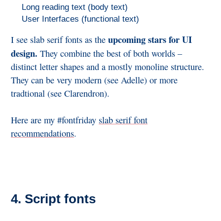
Long reading text (body text)
User Interfaces (functional text)
upcoming stars for UI
I see slab serif fonts as the
design.
They combine the best of both worlds –
distinct letter shapes and a mostly monoline structure.
They can be very modern (see Adelle) or more
tradtional (see Clarendron).
Here are my #fontfriday
slab serif font
recommendations
.
4. Script fonts