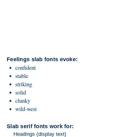
Feelings slab fonts evoke:
confident
stable
striking
solid
clunky
wild-west
Slab serif fonts work for:
Headings (display text)