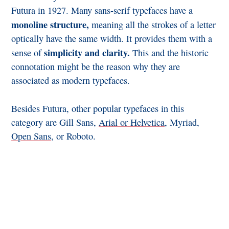
Futura in 1927. Many sans-serif typefaces have a
monoline structure,
meaning all the strokes of a letter
optically have the same width. It provides them with a
simplicity and clarity.
sense of
This and the historic
connotation might be the reason why they are
associated as modern typefaces.
Besides Futura, other popular typefaces in this
category are Gill Sans,
Arial or Helvetica
, Myriad,
Open Sans
, or Roboto.