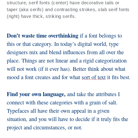
structure, serif fonts (center) have decorative tails or
taper (aka serifs) and contrasting strokes, slab serif fonts
(right) have thick, striking serifs.
Don’t waste time overthinking
if a font belongs to
this or that category. In today’s digital world, type
designers mix and blend influences from all over the
place. Things are not linear and a rigid categorization
will not work (if it ever has). Better think about what
mood a font creates and for what
sort of text
it fits best.
Find your own language,
and take the attributes I
connect with these categories with a grain of salt.
Typefaces all have their own appeal in a given
situation, and you will have to decide if it truly fits the
project and circumstances, or not.