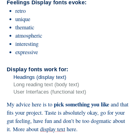
Feelings Display fonts evoke:
retro
unique
thematic
atmospheric
interesting
expressive
Display fonts work for:
Headings (display text)
Long reading text (body text)
User Interfaces (functional text)
pick something you like
My advice here is to
and that
fits your project. Taste is absolutely okay, go for your
gut feeling, have fun and don’t be too dogmatic about
it. More about
display text
here.