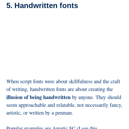
5. Handwritten fonts
When script fonts were about skillfulness and the craft
of writing, handwritten fonts are about creating the
illusion of being handwritten
by anyone. They should
seem approachable and relatable, not necessarily fancy,
artistic, or written by a penman.
Popular examples are Amatic SC (I see this