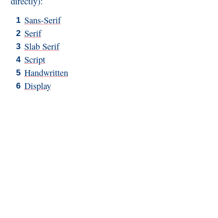
directly):
Sans-Serif
Serif
Slab Serif
Script
Handwritten
Display