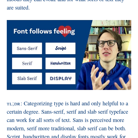
are suited.
tl;dr
: Categorizing type is hard and only helpful to a
certain degree. Sans-serif, serif and slab serif typeface
can work for all sorts of text. Sans is perceived more
modern, serif more traditional, slab serif can be both.
Script, handwritten and display fonts mostly work for