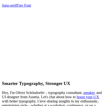
Sans-serif
Free Font
Smarter Typography, Stronger UX
Hey, I'm Oliver Schöndorfer – typography consultant,
speaker
, and
UI designer from Austria. Let's chat about how to
boost your UX
with better typography. I love sharing insights in my enthusiastic,
entertaining style – whether at a workshop, conference, or on a