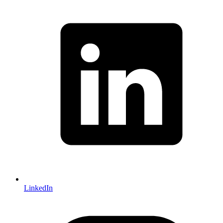
LinkedIn