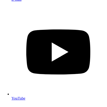
YouTube