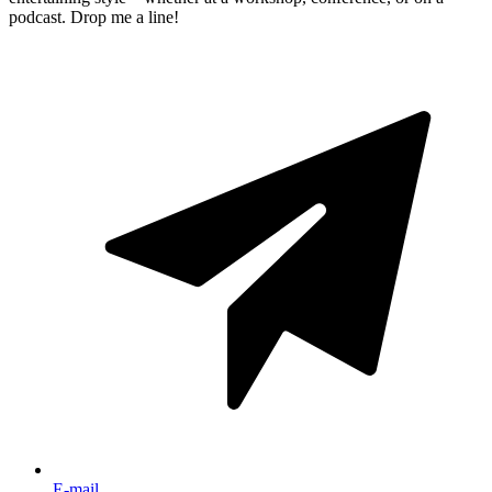
podcast. Drop me a line!
E-mail