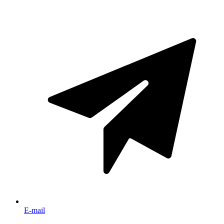
E-mail