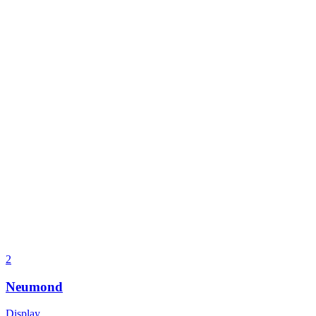
2
Neumond
Display