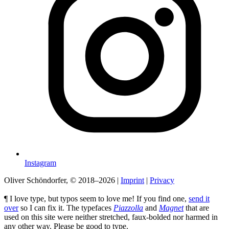
Instagram
Oliver Schöndorfer, © 2018–2026
|
Imprint
|
Privacy
¶ I love type, but typos seem to love me! If you find one,
send it
over
so I can fix it. The typefaces
Piazzolla
and
Magnet
that are
used on this site were neither stretched, faux-bolded nor harmed in
any other way. Please be good to type.