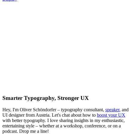
Smarter Typography, Stronger UX
Hey, I'm Oliver Schöndorfer – typography consultant,
speaker
, and
UI designer from Austria. Let's chat about how to
boost your UX
with better typography. I love sharing insights in my enthusiastic,
entertaining style – whether at a workshop, conference, or on a
podcast. Drop me a line!