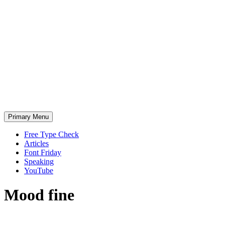
Skip
to
content
Primary Menu
Free Type Check
Articles
Font Friday
Speaking
YouTube
Mood
fine