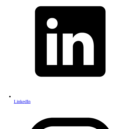
LinkedIn