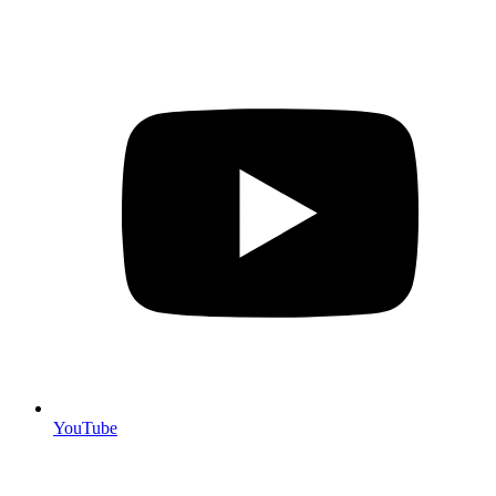
YouTube