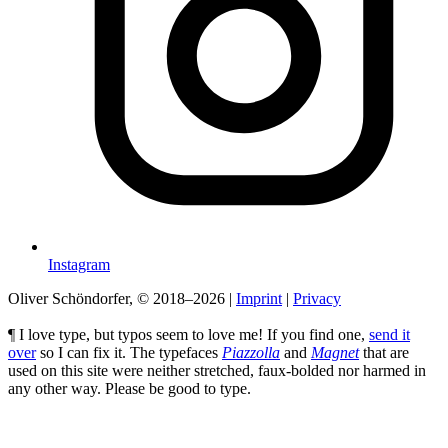
Instagram
Oliver Schöndorfer, © 2018–2026
|
Imprint
|
Privacy
¶ I love type, but typos seem to love me! If you find one,
send it
over
so I can fix it. The typefaces
Piazzolla
and
Magnet
that are
used on this site were neither stretched, faux-bolded nor harmed in
any other way. Please be good to type.