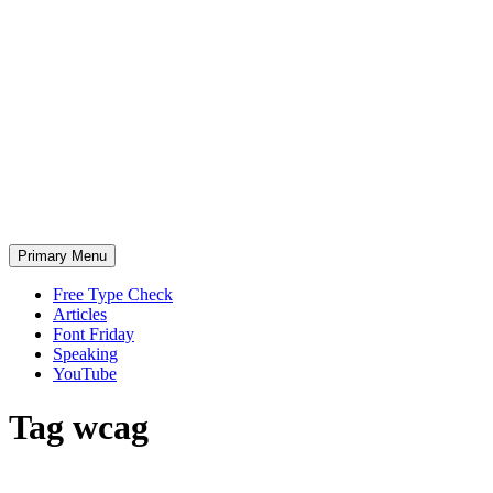
Skip
to
content
Primary Menu
Free Type Check
Articles
Font Friday
Speaking
YouTube
Tag
wcag