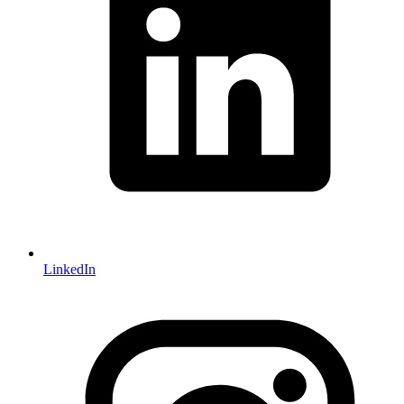
LinkedIn