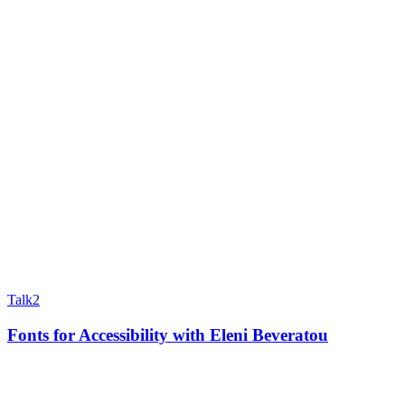
Talk
2
Fonts for Accessibility with Eleni Beveratou