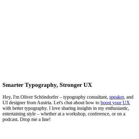
Smarter Typography, Stronger UX
Hey, I'm Oliver Schöndorfer – typography consultant,
speaker
, and
UI designer from Austria. Let's chat about how to
boost your UX
with better typography. I love sharing insights in my enthusiastic,
entertaining style – whether at a workshop, conference, or on a
podcast. Drop me a line!