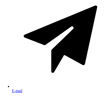
E-mail