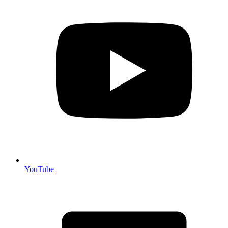
YouTube