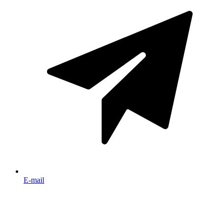
E-mail