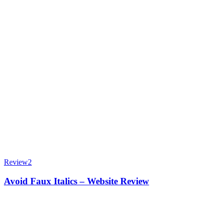
Review
2
Avoid Faux Italics – Website Review