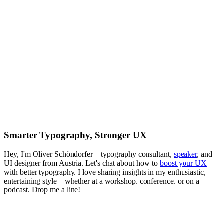
Smarter Typography, Stronger UX
Hey, I'm Oliver Schöndorfer – typography consultant,
speaker
, and
UI designer from Austria. Let's chat about how to
boost your UX
with better typography. I love sharing insights in my enthusiastic,
entertaining style – whether at a workshop, conference, or on a
podcast. Drop me a line!