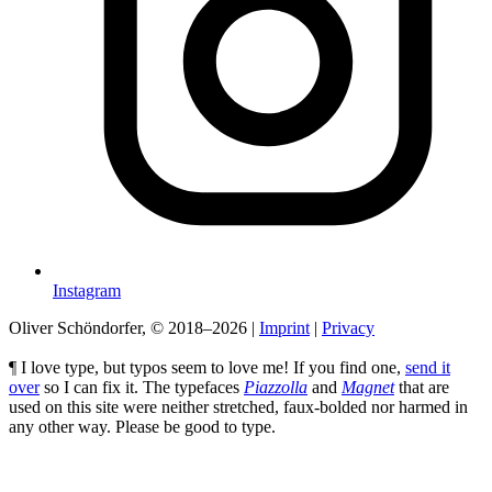
Instagram
Oliver Schöndorfer, © 2018–2026
|
Imprint
|
Privacy
¶ I love type, but typos seem to love me! If you find one,
send it
over
so I can fix it. The typefaces
Piazzolla
and
Magnet
that are
used on this site were neither stretched, faux-bolded nor harmed in
any other way. Please be good to type.