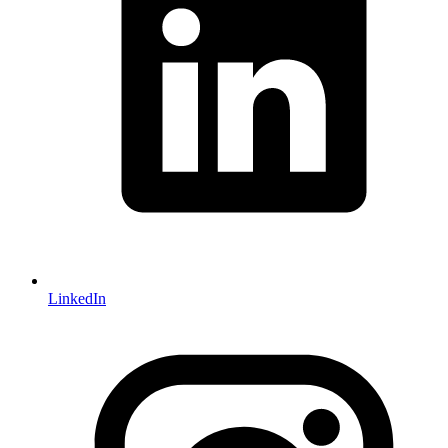
LinkedIn