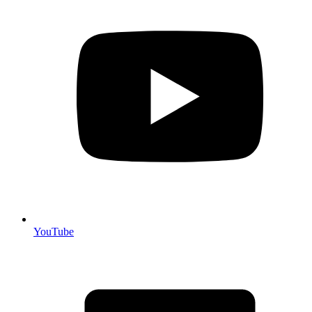
YouTube