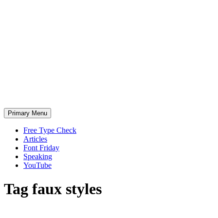
Skip
to
content
Primary Menu
Free Type Check
Articles
Font Friday
Speaking
YouTube
Tag
faux styles