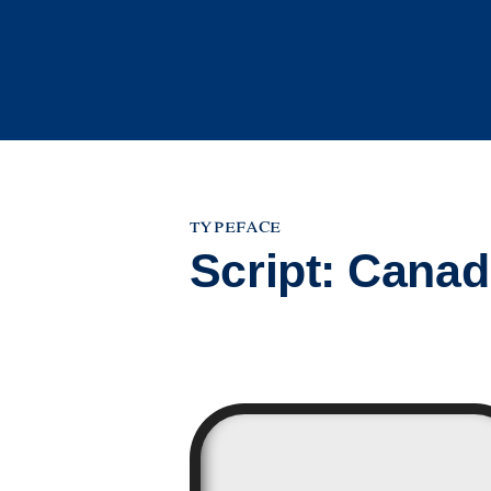
Skip
to
content
typeface
Script:
Canadi