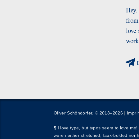
Hey,
from 
love 
works
E
Oliver Schöndorfer, © 2018–2026
|
Impri
¶ I love type, but typos seem to love me! 
were neither stretched, faux-bolded nor 