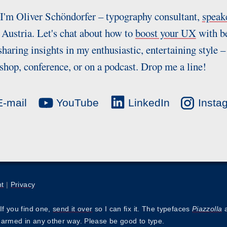
 I'm Oliver Schöndorfer – typography consultant,
speak
Austria. Let's chat about how to
boost your UX
with be
sharing insights in my enthusiastic, entertaining style –
hop, conference, or on a podcast. Drop me a line!
-mail
YouTube
LinkedIn
Insta
nt
|
Privacy
If you find one,
send it over
so I can fix it. The typefaces
Piazzolla
harmed in any other way. Please be good to type.