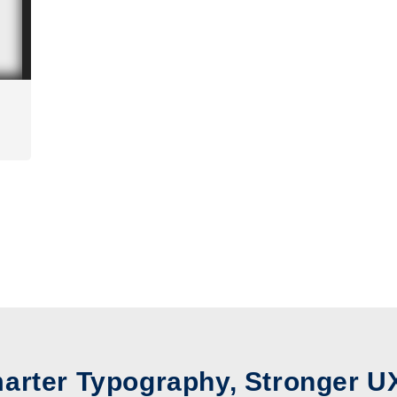
arter Typography, Stronger U