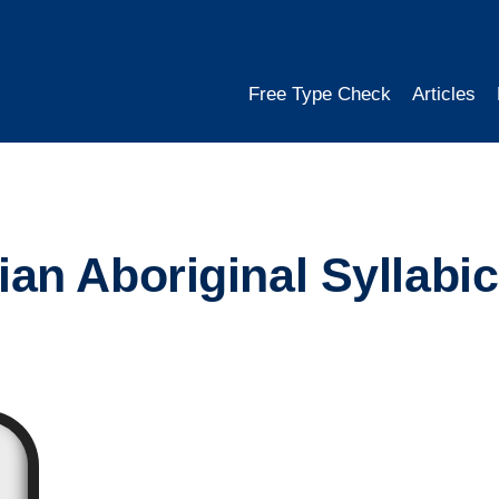
Free Type Check
Articles
an Aboriginal Syllabi