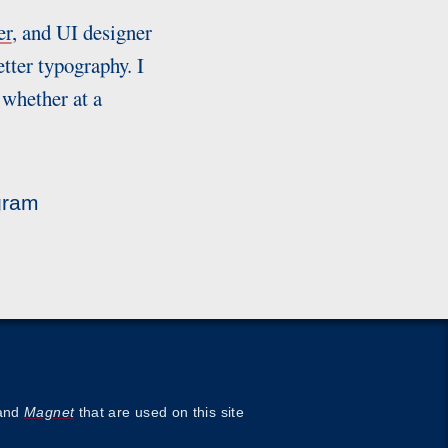
er
, and UI designer
tter typography. I
 whether at a
gram
and
Magnet
that are used on this site