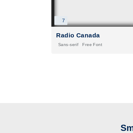
7
Radio Canada
Sans-serif
Free Font
Sm