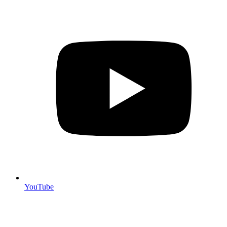
YouTube