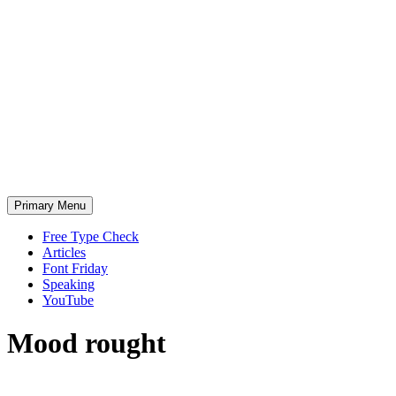
Skip
to
content
Primary Menu
Free Type Check
Articles
Font Friday
Speaking
YouTube
Mood
rought