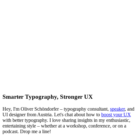
Smarter Typography, Stronger UX
Hey, I'm Oliver Schöndorfer – typography consultant,
speaker
, and
UI designer from Austria. Let's chat about how to
boost your UX
with better typography. I love sharing insights in my enthusiastic,
entertaining style – whether at a workshop, conference, or on a
podcast. Drop me a line!