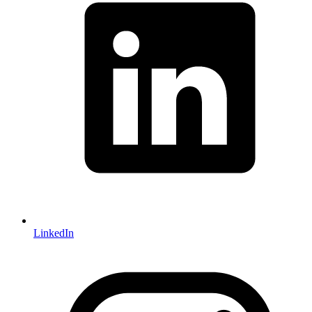
LinkedIn