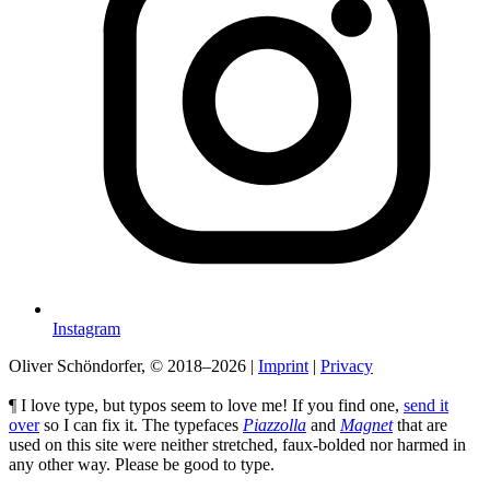
Instagram
Oliver Schöndorfer, © 2018–2026
|
Imprint
|
Privacy
¶ I love type, but typos seem to love me! If you find one,
send it
over
so I can fix it. The typefaces
Piazzolla
and
Magnet
that are
used on this site were neither stretched, faux-bolded nor harmed in
any other way. Please be good to type.