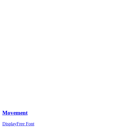
Movement
Display
Free Font