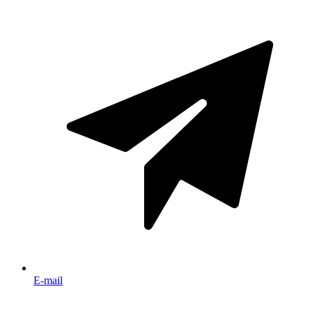
E-mail