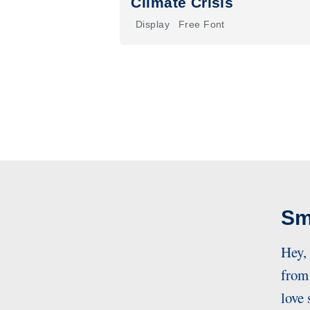
Climate Crisis
Display
Free Font
Sm
Hey,
from 
love 