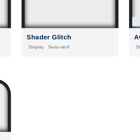
Shader Glitch
A
Display
Sans-serif
D