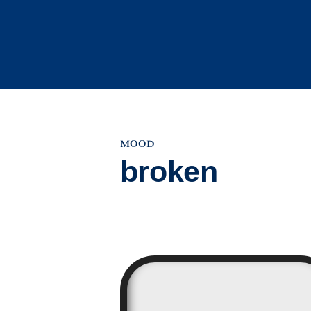
Skip
to
content
mood
broken