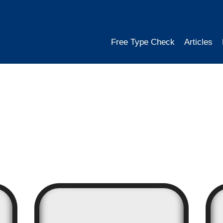
Free Type Check
Articles