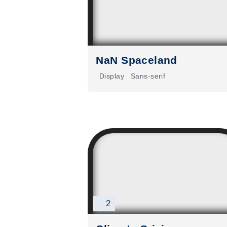
NaN Spaceland
Display
Sans-serif
2