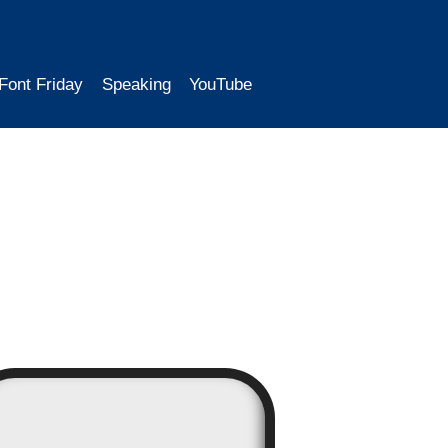
Font Friday
Speaking
YouTube