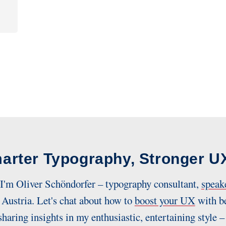
arter Typography, Stronger U
 I'm Oliver Schöndorfer – typography consultant,
speak
Austria. Let's chat about how to
boost your UX
with be
sharing insights in my enthusiastic, entertaining style –