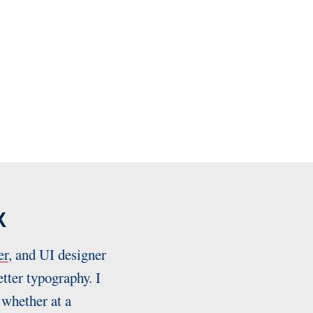
X
er
, and UI designer
tter typography. I
 whether at a