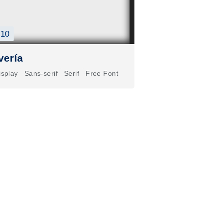
10
vería
isplay
Sans-serif
Serif
Free Font