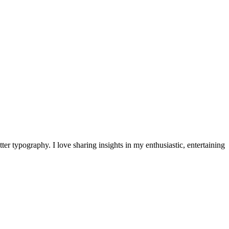
ter typography. I love sharing insights in my enthusiastic, entertaining