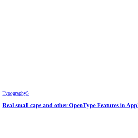
Typography
5
Real small caps and other OpenType Features in Ap