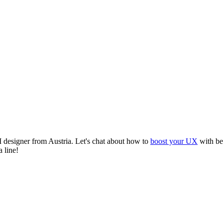
I designer from Austria. Let's chat about how to
boost your UX
with bet
 line!