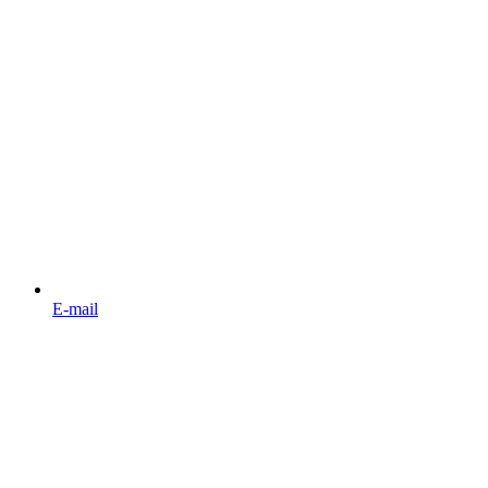
E-mail