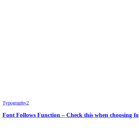
Typography
2
Font Follows Function – Check this when choosing fo