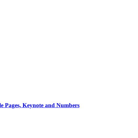
ple Pages, Keynote and Numbers