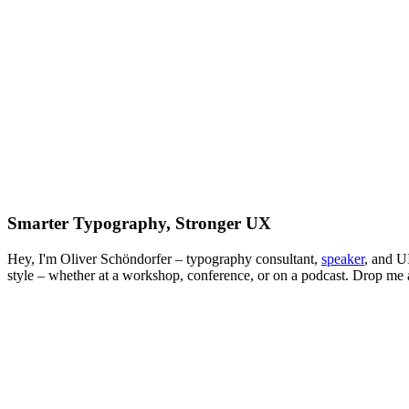
Smarter Typography, Stronger UX
Hey, I'm Oliver Schöndorfer – typography consultant,
speaker
, and U
style – whether at a workshop, conference, or on a podcast. Drop me a