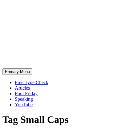
Skip
to
content
Primary Menu
Free Type Check
Articles
Font Friday
Speaking
YouTube
Tag
Small Caps