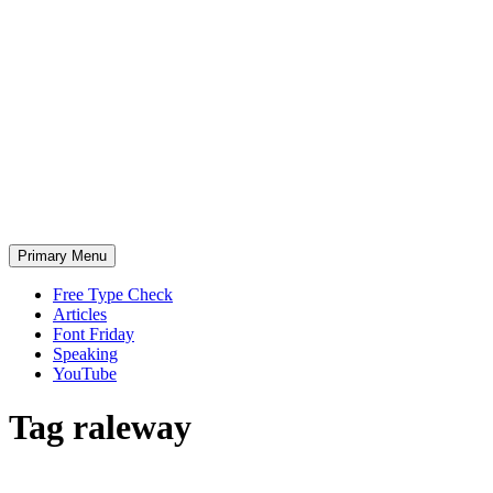
Skip
to
content
Primary Menu
Free Type Check
Articles
Font Friday
Speaking
YouTube
Tag
raleway