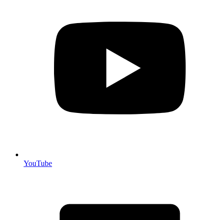
YouTube