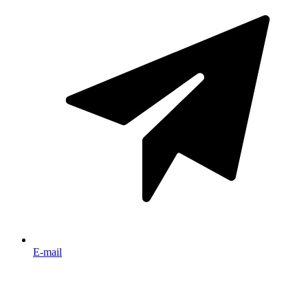
E-mail