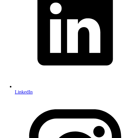
LinkedIn