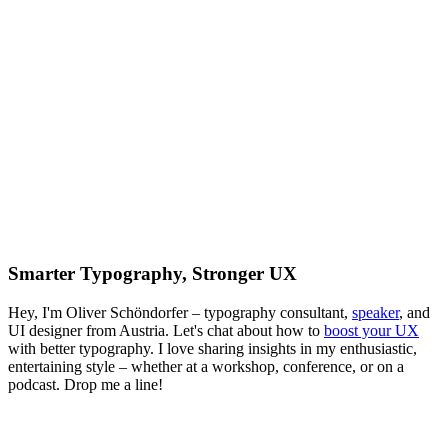
Smarter Typography, Stronger UX
Hey, I'm Oliver Schöndorfer – typography consultant,
speaker
, and
UI designer from Austria. Let's chat about how to
boost your UX
with better typography. I love sharing insights in my enthusiastic,
entertaining style – whether at a workshop, conference, or on a
podcast. Drop me a line!