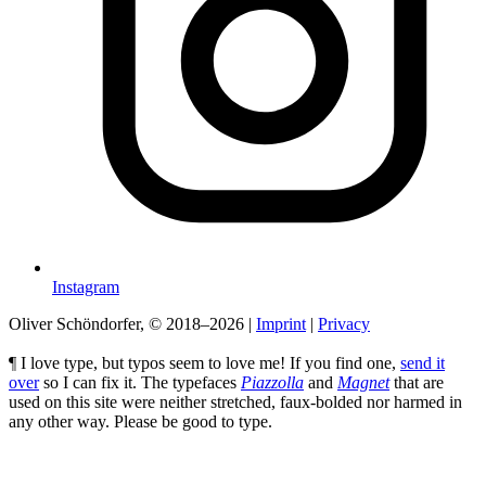
Instagram
Oliver Schöndorfer, © 2018–2026
|
Imprint
|
Privacy
¶ I love type, but typos seem to love me! If you find one,
send it
over
so I can fix it. The typefaces
Piazzolla
and
Magnet
that are
used on this site were neither stretched, faux-bolded nor harmed in
any other way. Please be good to type.