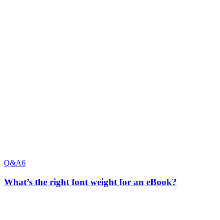
Q&A
6
What’s the right font weight for an eBook?