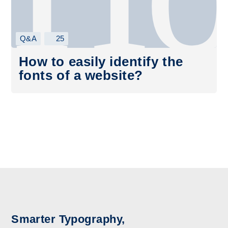
Q&A
25
How to easily identify the
fonts of a website?
Smarter Typography,