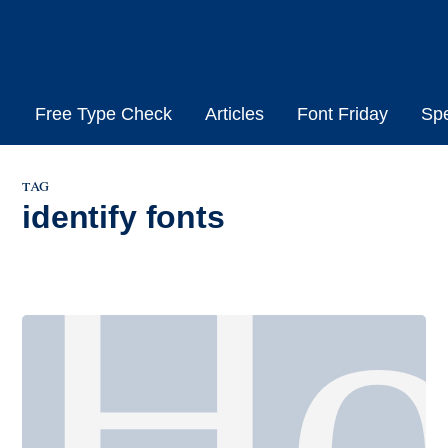
Skip
to
content
Free Type Check
Articles
Font Friday
Sp
tag
identify fonts
H