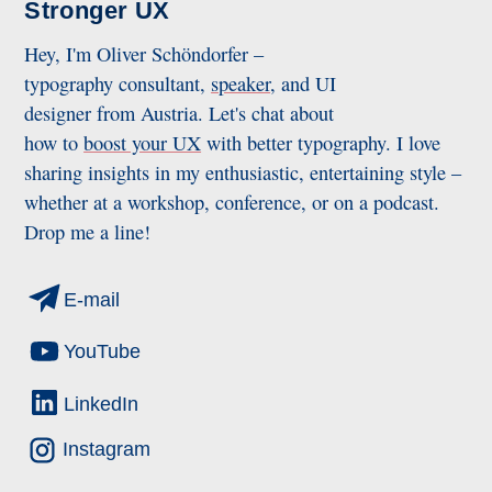
Stronger UX
Hey, I'm Oliver Schöndorfer –
typography consultant,
speaker
, and UI
designer from Austria. Let's chat about
how to
boost your UX
with better typography. I love
sharing insights in my enthusiastic, entertaining style –
whether at a workshop, conference, or on a podcast.
Drop me a line!
E-mail
YouTube
LinkedIn
Instagram