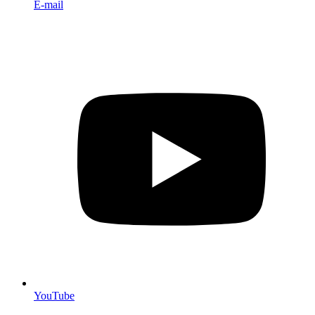
E-mail
YouTube