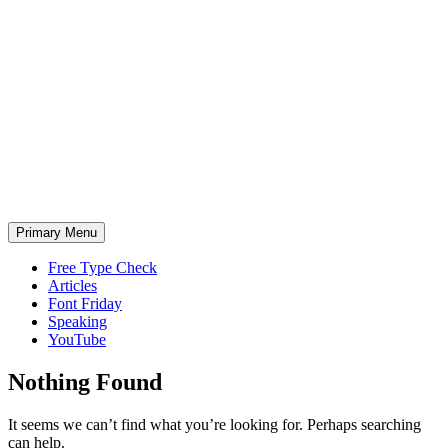
Skip
to
content
Primary Menu
Free Type Check
Articles
Font Friday
Speaking
YouTube
Nothing Found
It seems we can’t find what you’re looking for. Perhaps searching
can help.