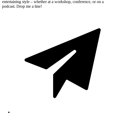
entertaining style – whether at a workshop, conference, or on a
podcast. Drop me a line!