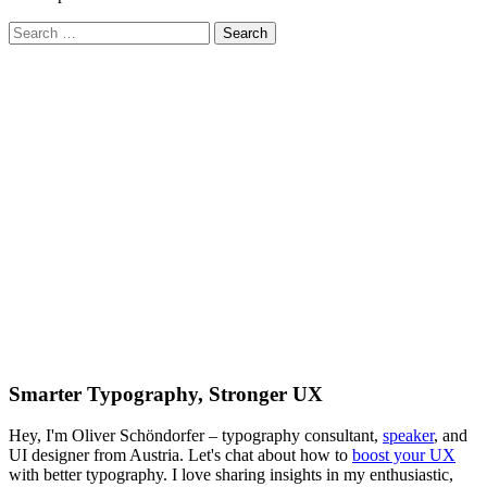
Search
for:
Smarter Typography, Stronger UX
Hey, I'm Oliver Schöndorfer – typography consultant,
speaker
, and
UI designer from Austria. Let's chat about how to
boost your UX
with better typography. I love sharing insights in my enthusiastic,