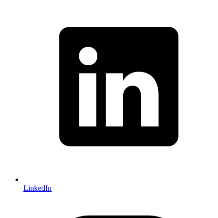
LinkedIn