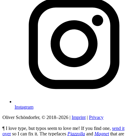
Instagram
Oliver Schöndorfer, © 2018–2026
|
Imprint
|
Privacy
¶ I love type, but typos seem to love me! If you find one,
send it
over
so I can fix it. The typefaces
Piazzolla
and
Magnet
that are