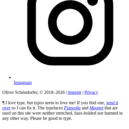
Instagram
Oliver Schöndorfer, © 2018–2026
|
Imprint
|
Privacy
¶ I love type, but typos seem to love me! If you find one,
send it
over
so I can fix it. The typefaces
Piazzolla
and
Magnet
that are
used on this site were neither stretched, faux-bolded nor harmed in
any other way. Please be good to type.