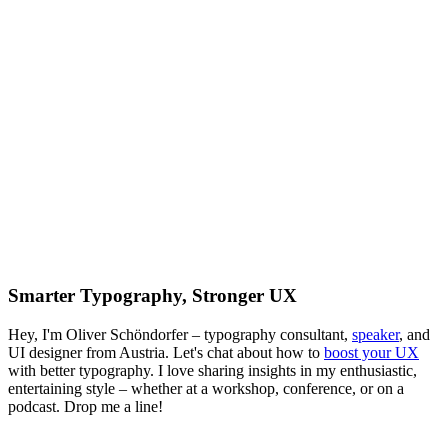
Smarter Typography, Stronger UX
Hey, I'm Oliver Schöndorfer – typography consultant,
speaker
, and
UI designer from Austria. Let's chat about how to
boost your UX
with better typography. I love sharing insights in my enthusiastic,
entertaining style – whether at a workshop, conference, or on a
podcast. Drop me a line!