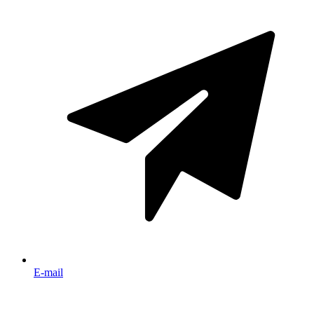
E-mail