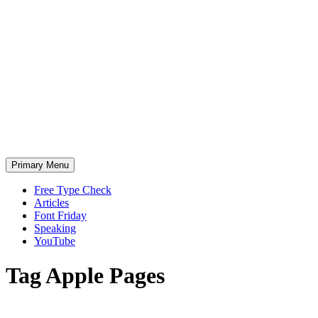
Skip
to
content
Primary Menu
Free Type Check
Articles
Font Friday
Speaking
YouTube
Tag
Apple Pages