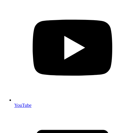
YouTube