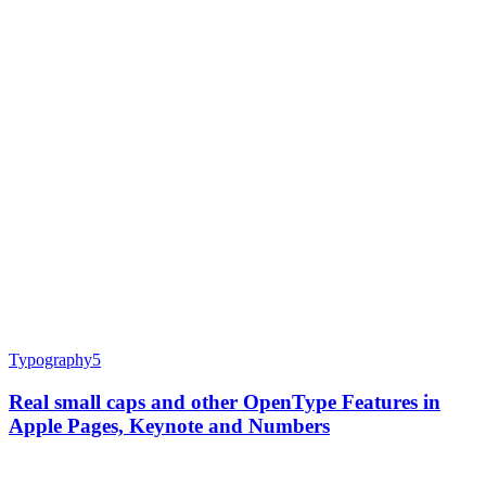
Typography
5
Real small caps and other OpenType Features in
Apple Pages, Keynote and Numbers