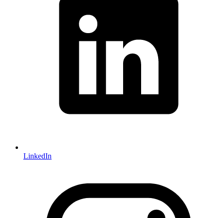
LinkedIn