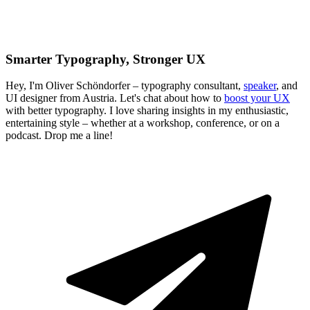
Smarter Typography, Stronger UX
Hey, I'm Oliver Schöndorfer – typography consultant,
speaker
, and
UI designer from Austria. Let's chat about how to
boost your UX
with better typography. I love sharing insights in my enthusiastic,
entertaining style – whether at a workshop, conference, or on a
podcast. Drop me a line!