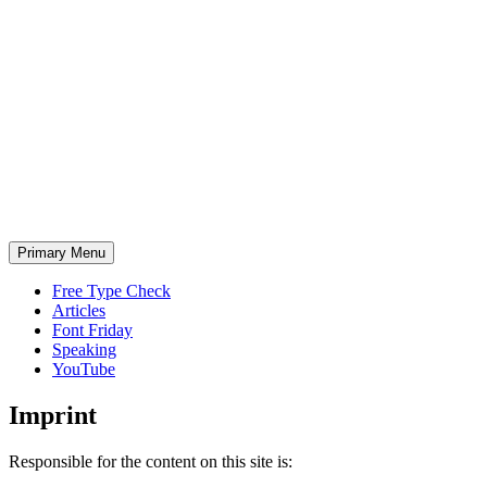
Skip
to
content
Primary Menu
Free Type Check
Articles
Font Friday
Speaking
YouTube
Imprint
Responsible for the content on this site is: