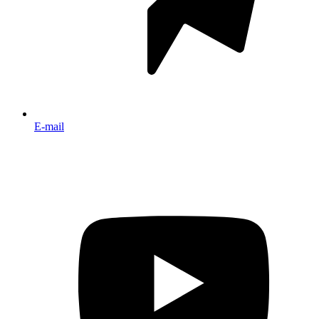
E-mail