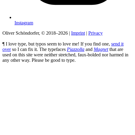
Instagram
Oliver Schöndorfer, © 2018–2026
|
Imprint
|
Privacy
¶ I love type, but typos seem to love me! If you find one,
send it
over
so I can fix it. The typefaces
Piazzolla
and
Magnet
that are
used on this site were neither stretched, faux-bolded nor harmed in
any other way. Please be good to type.