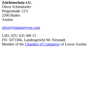
Zeichenschatz e.U.
Oliver Schöndorfer
Pergerstraße 12/3
2500 Baden
Austria
oliver@pimpmytype.com
UID: ATU 635 389 15
FN: 507336h, Landesgericht Wr. Neustadt
Member of the
Chamber of Commerce
of Lower Austria