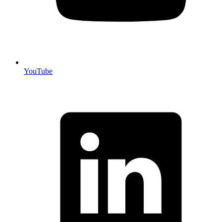
YouTube