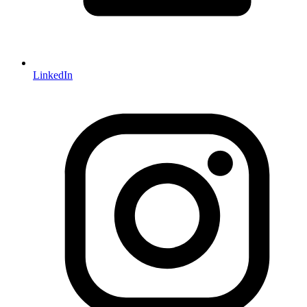
LinkedIn