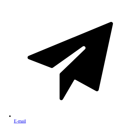
E-mail