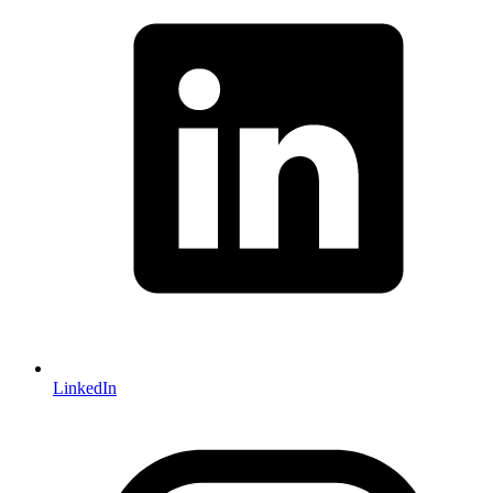
LinkedIn