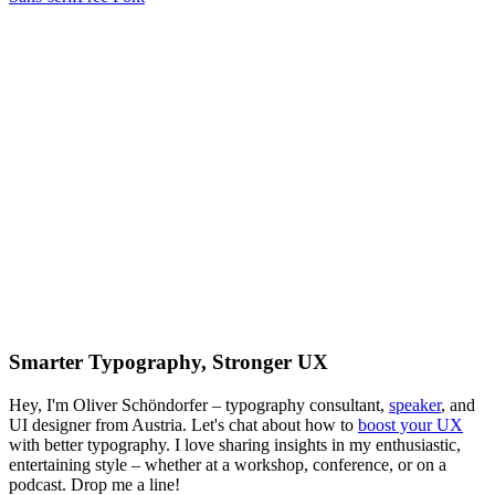
Smarter Typography, Stronger UX
Hey, I'm Oliver Schöndorfer – typography consultant,
speaker
, and
UI designer from Austria. Let's chat about how to
boost your UX
with better typography. I love sharing insights in my enthusiastic,
entertaining style – whether at a workshop, conference, or on a
podcast. Drop me a line!