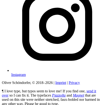
Instagram
Oliver Schöndorfer, © 2018–2026
|
Imprint
|
Privacy
¶ I love type, but typos seem to love me! If you find one,
send it
over
so I can fix it. The typefaces
Piazzolla
and
Magnet
that are
used on this site were neither stretched, faux-bolded nor harmed in
any other way. Please be good to type.