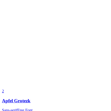
2
Apfel Grotezk
Sans-serif
Free Font