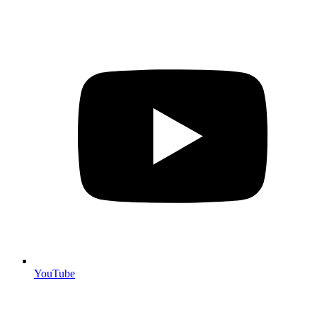
YouTube