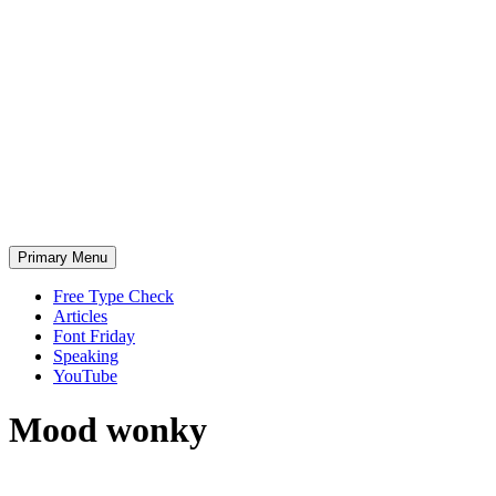
Skip
to
content
Primary Menu
Free Type Check
Articles
Font Friday
Speaking
YouTube
Mood
wonky